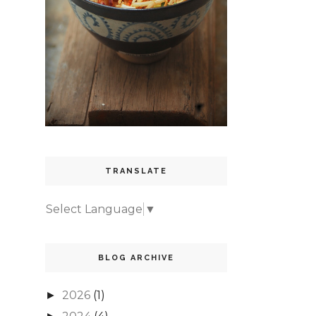
TRANSLATE
Select Language
▼
BLOG ARCHIVE
2026
(1)
►