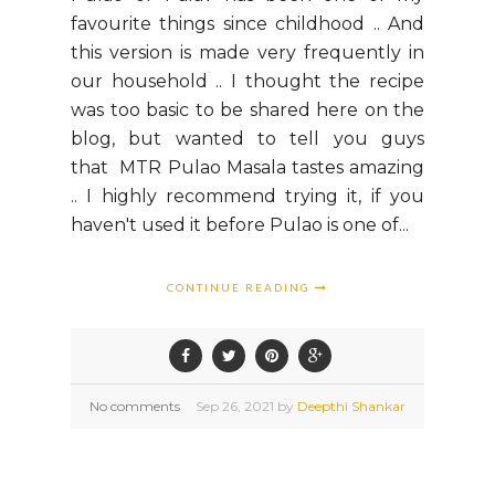
favourite things since childhood .. And
this version is made very frequently in
our household .. I thought the recipe
was too basic to be shared here on the
blog, but wanted to tell you guys
that MTR Pulao Masala tastes amazing
.. I highly recommend trying it, if you
haven't used it before Pulao is one of...
CONTINUE READING
No comments
Sep
26,
2021 by
Deepthi Shankar