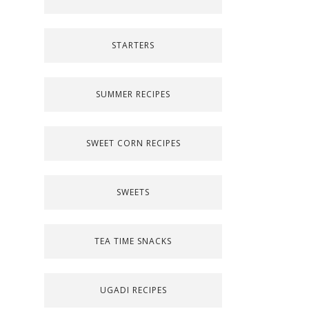
STARTERS
SUMMER RECIPES
SWEET CORN RECIPES
SWEETS
TEA TIME SNACKS
UGADI RECIPES