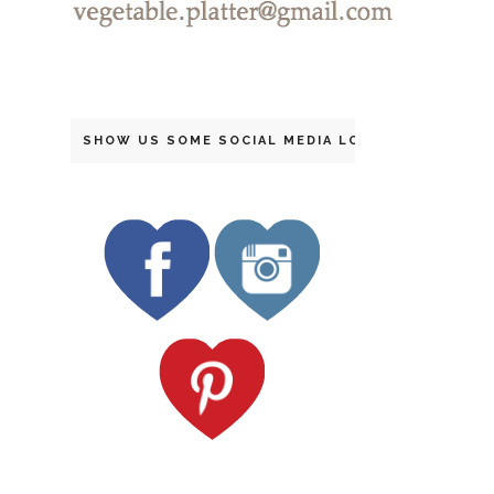
SHOW US SOME SOCIAL MEDIA LOVE