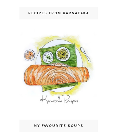
RECIPES FROM KARNATAKA
MY FAVOURITE SOUPS