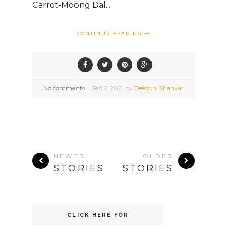
Carrot-Moong Dal...
CONTINUE READING
No comments
Sep
7,
2021 by
Deepthi Shankar
NEWER
OLDER
STORIES
STORIES
CLICK HERE FOR