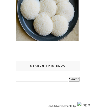
SEARCH THIS BLOG
Food Advertisements
by