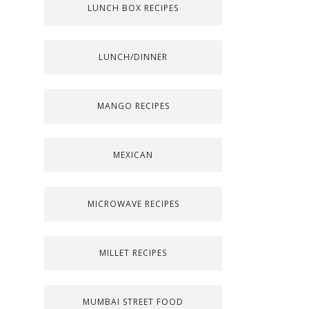
LUNCH BOX RECIPES
LUNCH/DINNER
MANGO RECIPES
MEXICAN
MICROWAVE RECIPES
MILLET RECIPES
MUMBAI STREET FOOD