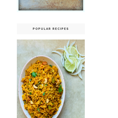
POPULAR RECIPES