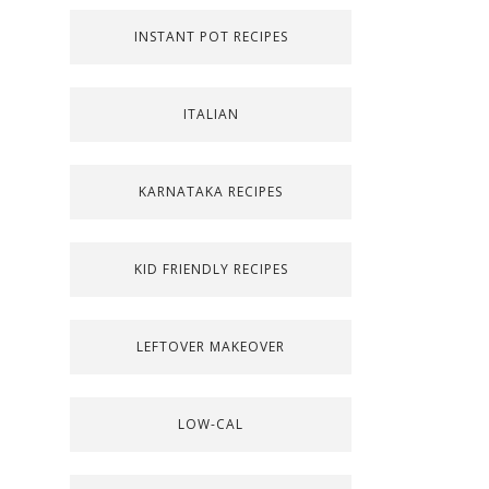
INSTANT POT RECIPES
ITALIAN
KARNATAKA RECIPES
KID FRIENDLY RECIPES
LEFTOVER MAKEOVER
LOW-CAL