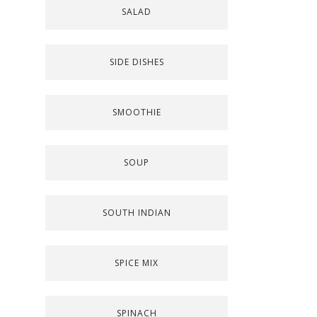
SALAD
SIDE DISHES
SMOOTHIE
SOUP
SOUTH INDIAN
SPICE MIX
SPINACH