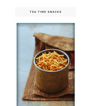
TEA TIME SNACKS