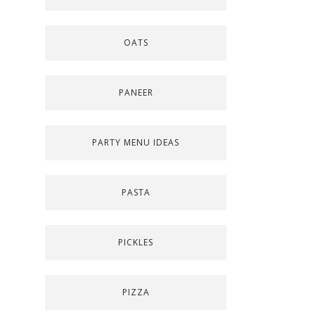
OATS
PANEER
PARTY MENU IDEAS
PASTA
PICKLES
PIZZA