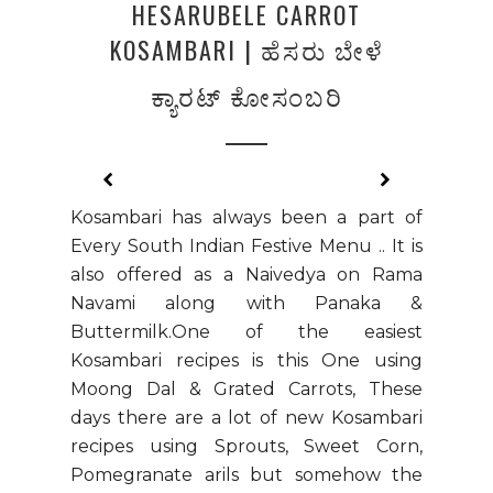
HESARUBELE CARROT
KOSAMBARI | ಹೆಸರು ಬೇಳೆ
ಕ್ಯಾರಟ್‌ ಕೋಸಂಬರಿ
Kosambari has always been a part of
Every South Indian Festive Menu .. It is
also offered as a Naivedya on Rama
Navami along with Panaka &
Buttermilk.One of the easiest
Kosambari recipes is this One using
Moong Dal & Grated Carrots, These
days there are a lot of new Kosambari
recipes using Sprouts, Sweet Corn,
Pomegranate arils but somehow the