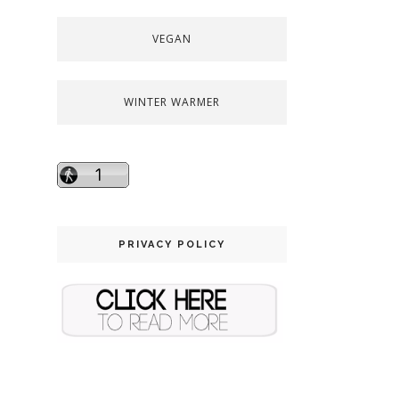
VEGAN
WINTER WARMER
PRIVACY POLICY