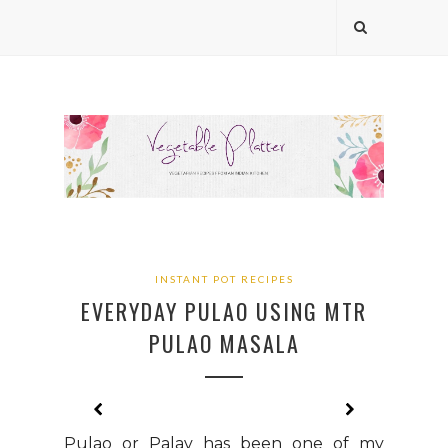
INSTANT POT RECIPES
EVERYDAY PULAO USING MTR
PULAO MASALA
Pulao or Palav has been one of my