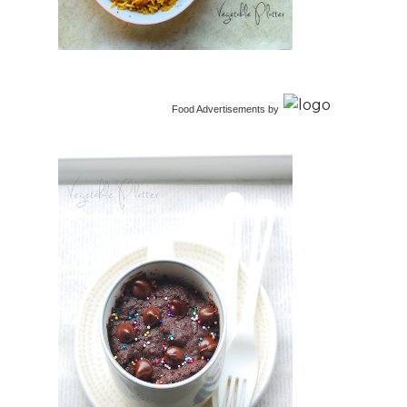
Food Advertisements
by