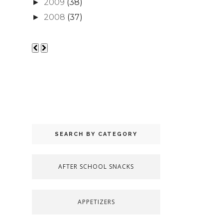
2009
(38)
►
2008
(37)
►
SEARCH BY CATEGORY
AFTER SCHOOL SNACKS
APPETIZERS