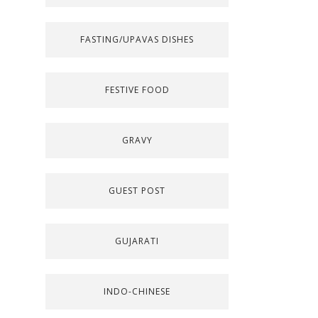
FASTING/UPAVAS DISHES
FESTIVE FOOD
GRAVY
GUEST POST
GUJARATI
INDO-CHINESE