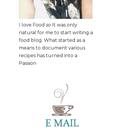
I love Food so It was only
natural for me to start writing a
food blog. What started as a
means to document various
recipes has turned into a
Passion