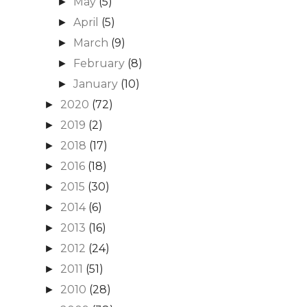
May
(5)
►
April
(5)
►
March
(9)
►
February
(8)
►
January
(10)
►
2020
(72)
►
2019
(2)
►
2018
(17)
►
2016
(18)
►
2015
(30)
►
2014
(6)
►
2013
(16)
►
2012
(24)
►
2011
(51)
►
2010
(28)
►