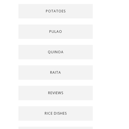
POTATOES
PULAO
QUINOA
RAITA
REVIEWS
RICE DISHES