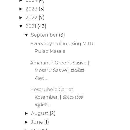
2024
(4)
►
2023
(3)
►
2022
(7)
►
2021
(43)
▼
September
(3)
▼
Everyday Pulao Using MTR
Pulao Masala
Amaranth Greens Sasive |
Mosaru Sasive | ದಂಟಿನ
ಸೊಪ...
Hesarubele Carrot
Kosambari | ಹೆಸರು ಬೇಳೆ
ಕ್ಯಾರಟ್‌ ...
August
(2)
►
June
(1)
►