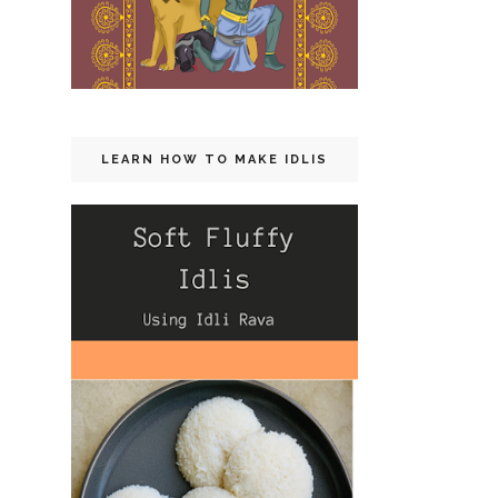
LEARN HOW TO MAKE IDLIS