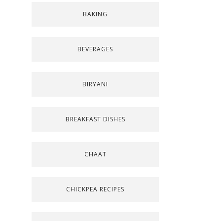
BAKING
BEVERAGES
BIRYANI
BREAKFAST DISHES
CHAAT
CHICKPEA RECIPES