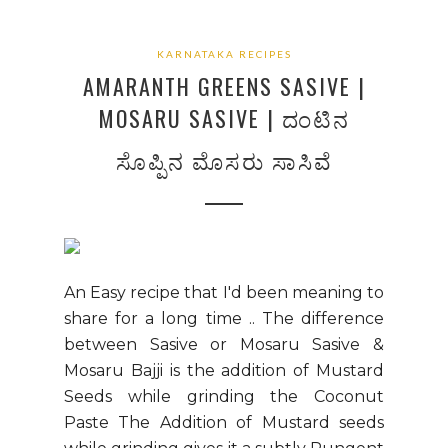
KARNATAKA RECIPES
AMARANTH GREENS SASIVE |
MOSARU SASIVE | ದಂಟಿನ
ಸೊಪ್ಪಿನ ಮೊಸರು ಸಾಸಿವೆ
An Easy recipe that I'd been meaning to
share for a long time .. The difference
between Sasive or Mosaru Sasive &
Mosaru Bajji is the addition of Mustard
Seeds while grinding the Coconut
Paste The Addition of Mustard seeds