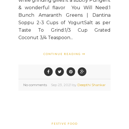
while grinding gives it a subtly Pungent
& wonderful flavor You Will Need:1
Bunch Amaranth Greens | Dantina
Soppu 2-3 Cups of YogurtSalt as per
Taste To Grind:1/3 Cup Grated
Coconut 3/4 Teaspoon...
CONTINUE READING
No comments
Sep
23,
2021 by
Deepthi Shankar
FESTIVE FOOD