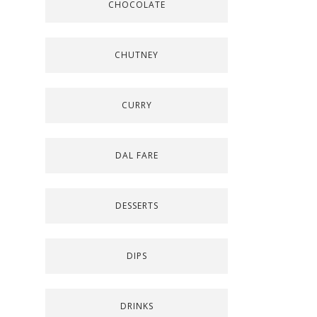
CHOCOLATE
CHUTNEY
CURRY
DAL FARE
DESSERTS
DIPS
DRINKS