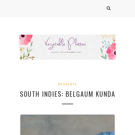
DESSERTS
SOUTH INDIES: BELGAUM KUNDA