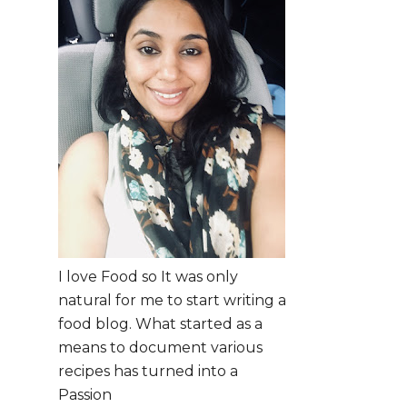
I love Food so It was only
natural for me to start writing a
food blog. What started as a
means to document various
recipes has turned into a
Passion