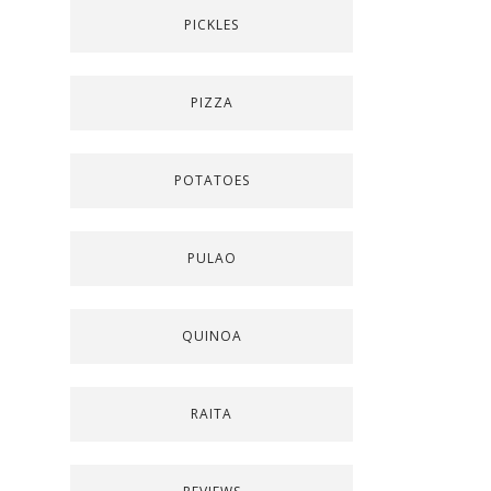
PICKLES
PIZZA
POTATOES
PULAO
QUINOA
RAITA