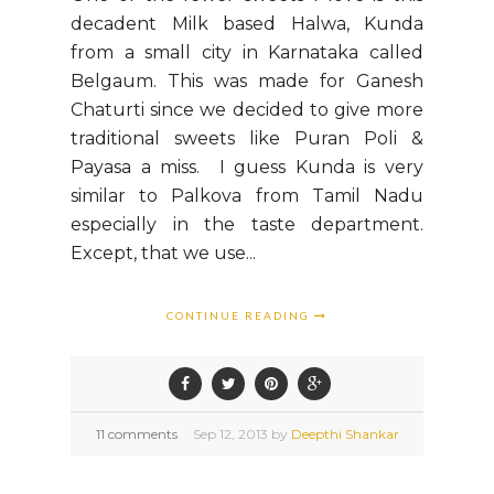
decadent Milk based Halwa, Kunda
from a small city in Karnataka called
Belgaum. This was made for Ganesh
Chaturti since we decided to give more
traditional sweets like Puran Poli &
Payasa a miss. I guess Kunda is very
similar to Palkova from Tamil Nadu
especially in the taste department.
Except, that we use...
CONTINUE READING
11 comments
Sep
12,
2013 by
Deepthi Shankar