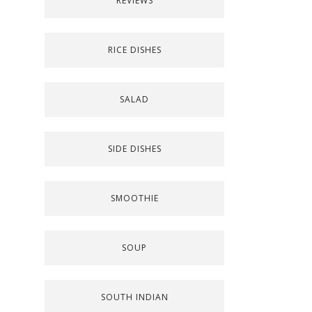
REVIEWS
RICE DISHES
SALAD
SIDE DISHES
SMOOTHIE
SOUP
SOUTH INDIAN