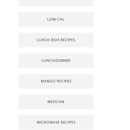
LOW-CAL
LUNCH BOX RECIPES
LUNCH/DINNER
MANGO RECIPES
MEXICAN
MICROWAVE RECIPES