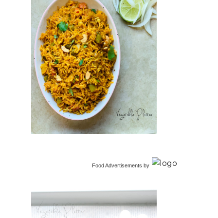
Food Advertisements
by