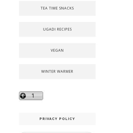
TEA TIME SNACKS
UGADI RECIPES
VEGAN
WINTER WARMER
PRIVACY POLICY