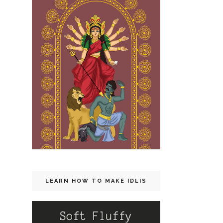
LEARN HOW TO MAKE IDLIS