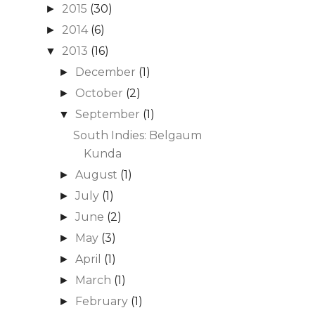
2015
(30)
►
2014
(6)
►
2013
(16)
▼
December
(1)
►
October
(2)
►
September
(1)
▼
South Indies: Belgaum
Kunda
August
(1)
►
July
(1)
►
June
(2)
►
May
(3)
►
April
(1)
►
March
(1)
►
February
(1)
►