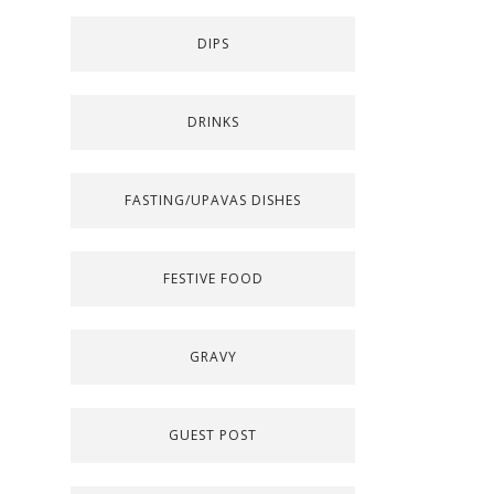
DIPS
DRINKS
FASTING/UPAVAS DISHES
FESTIVE FOOD
GRAVY
GUEST POST