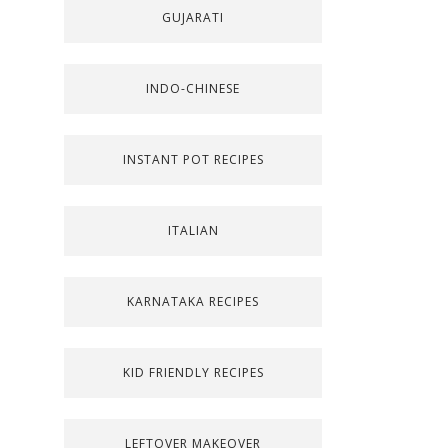
GUJARATI
INDO-CHINESE
INSTANT POT RECIPES
ITALIAN
KARNATAKA RECIPES
KID FRIENDLY RECIPES
LEFTOVER MAKEOVER