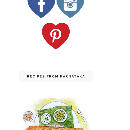
RECIPES FROM KARNATAKA