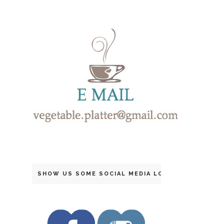
SHOW US SOME SOCIAL MEDIA LOVE