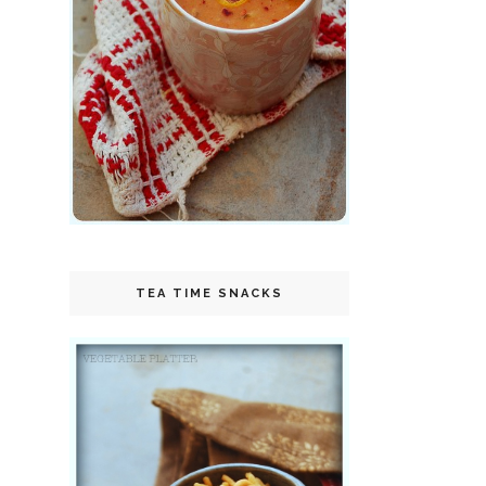
TEA TIME SNACKS