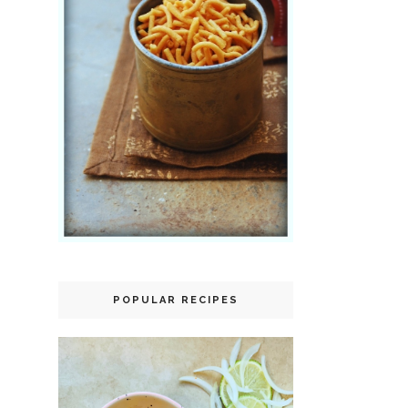
POPULAR RECIPES