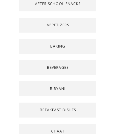
AFTER SCHOOL SNACKS
APPETIZERS
BAKING
BEVERAGES
BIRYANI
BREAKFAST DISHES
CHAAT