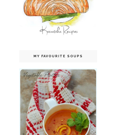
MY FAVOURITE SOUPS