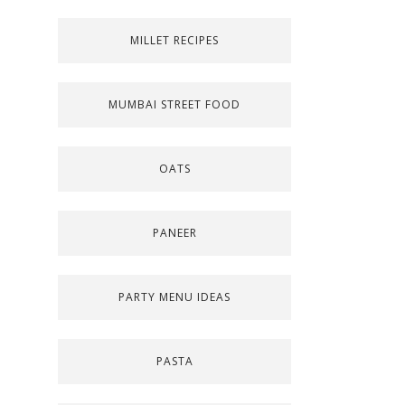
MILLET RECIPES
MUMBAI STREET FOOD
OATS
PANEER
PARTY MENU IDEAS
PASTA