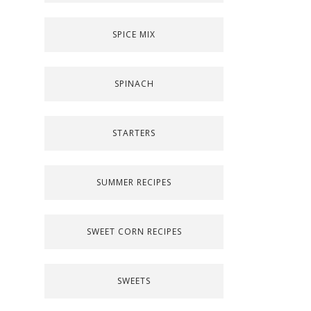
SPICE MIX
SPINACH
STARTERS
SUMMER RECIPES
SWEET CORN RECIPES
SWEETS