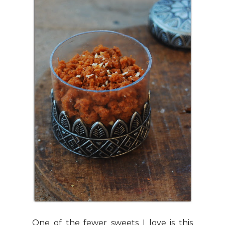
One of the fewer sweets I love is this