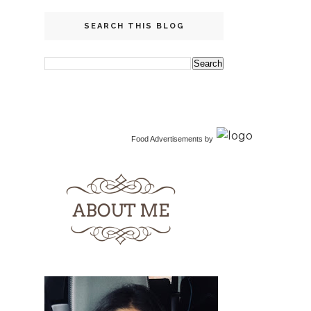
SEARCH THIS BLOG
Food Advertisements
by