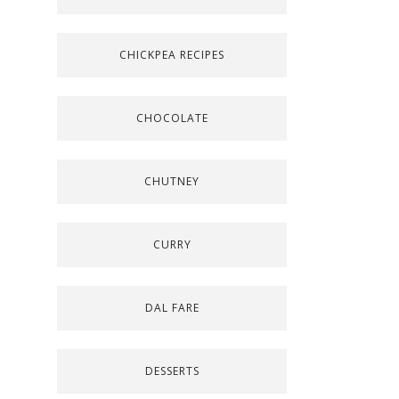
CHICKPEA RECIPES
CHOCOLATE
CHUTNEY
CURRY
DAL FARE
DESSERTS