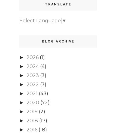
TRANSLATE
Select Language
▼
BLOG ARCHIVE
2026
(1)
►
2024
(4)
►
2023
(3)
►
2022
(7)
►
2021
(43)
►
2020
(72)
►
2019
(2)
►
2018
(17)
►
2016
(18)
►