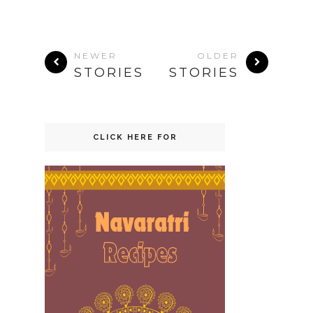
NEWER
OLDER
STORIES
STORIES
CLICK HERE FOR