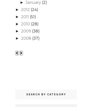
January
(2)
►
2012
(24)
►
2011
(51)
►
2010
(28)
►
2009
(38)
►
2008
(37)
►
SEARCH BY CATEGORY