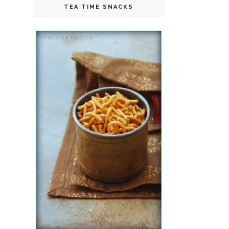
TEA TIME SNACKS