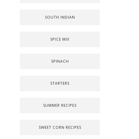
SOUTH INDIAN
SPICE MIX
SPINACH
STARTERS
SUMMER RECIPES
SWEET CORN RECIPES