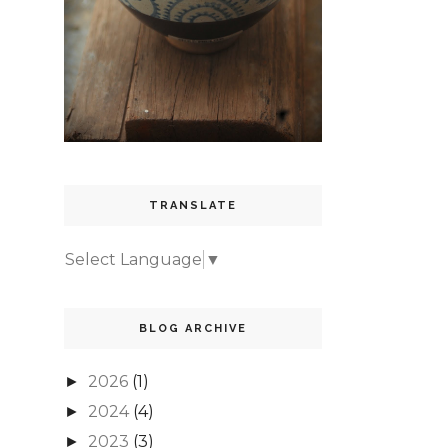
TRANSLATE
Select Language
▼
BLOG ARCHIVE
2026
(1)
►
2024
(4)
►
2023
(3)
►