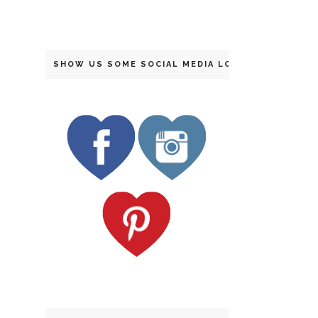
SHOW US SOME SOCIAL MEDIA LOVE