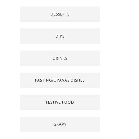
DESSERTS
DIPS
DRINKS
FASTING/UPAVAS DISHES
FESTIVE FOOD
GRAVY