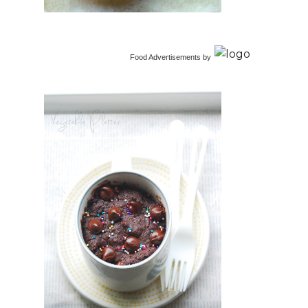
Food Advertisements
by