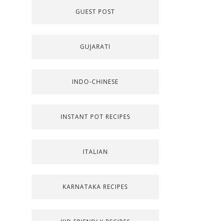
GUEST POST
GUJARATI
INDO-CHINESE
INSTANT POT RECIPES
ITALIAN
KARNATAKA RECIPES