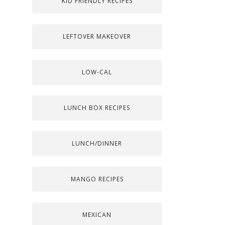
KID FRIENDLY RECIPES
LEFTOVER MAKEOVER
LOW-CAL
LUNCH BOX RECIPES
LUNCH/DINNER
MANGO RECIPES
MEXICAN