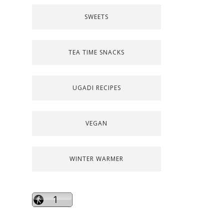
SWEETS
TEA TIME SNACKS
UGADI RECIPES
VEGAN
WINTER WARMER