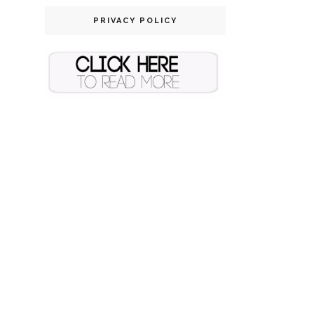
PRIVACY POLICY