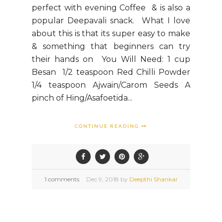
perfect with evening Coffee & is also a
popular Deepavali snack. What I love
about this is that its super easy to make
& something that beginners can try
their hands on You Will Need: 1 cup
Besan 1/2 teaspoon Red Chilli Powder
1/4 teaspoon Ajwain/Carom Seeds A
pinch of Hing/Asafoetida...
CONTINUE READING
1 comments
Dec
9,
2018 by
Deepthi Shankar