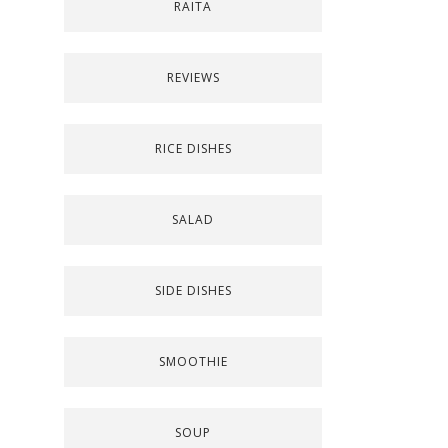
RAITA
REVIEWS
RICE DISHES
SALAD
SIDE DISHES
SMOOTHIE
SOUP