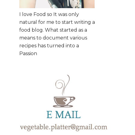
I love Food so It was only
natural for me to start writing a
food blog. What started as a
means to document various
recipes has turned into a
Passion