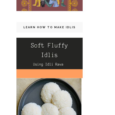
LEARN HOW TO MAKE IDLIS