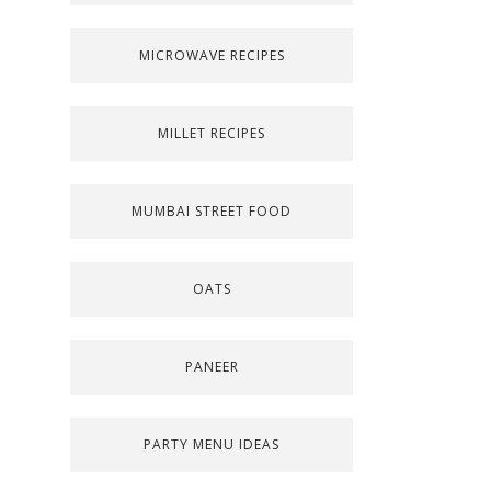
MICROWAVE RECIPES
MILLET RECIPES
MUMBAI STREET FOOD
OATS
PANEER
PARTY MENU IDEAS