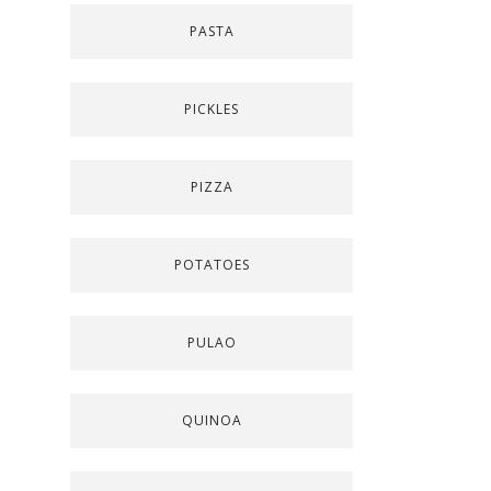
PASTA
PICKLES
PIZZA
POTATOES
PULAO
QUINOA