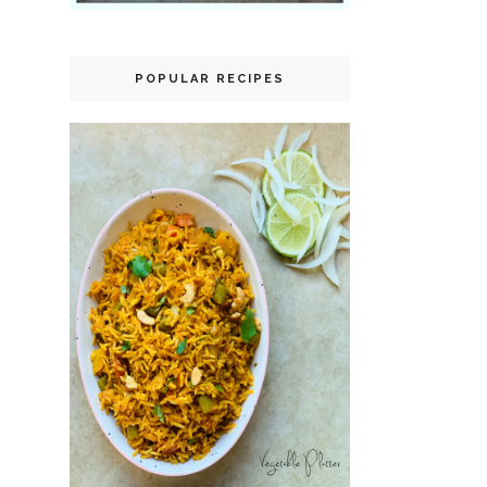
POPULAR RECIPES