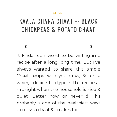
CHAAT
KAALA CHANA CHAAT -- BLACK
CHICKPEAS & POTATO CHAAT
It kinda feels weird to be writing in a
recipe after a long long time. But I've
always wanted to share this simple
Chaat recipe with you guys, So on a
whim, I decided to type in this recipe at
midnight when the household is nice &
quiet. Better now or never :) This
probably is one of the healthiest ways
to relish a chaat &it makes for...