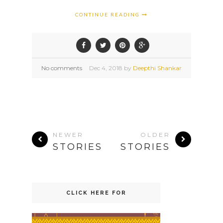
CONTINUE READING
No comments
Dec
4,
2018 by
Deepthi Shankar
NEWER
OLDER
STORIES
STORIES
CLICK HERE FOR