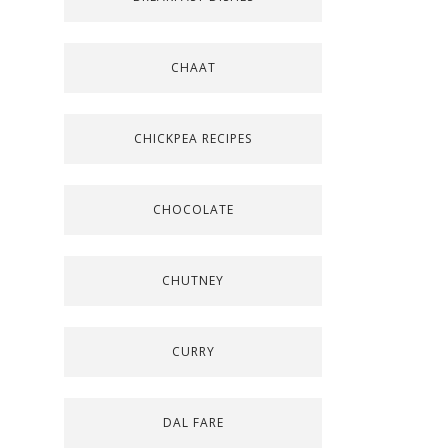
CHAAT
CHICKPEA RECIPES
CHOCOLATE
CHUTNEY
CURRY
DAL FARE