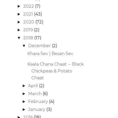
2022
(7)
►
2021
(43)
►
2020
(72)
►
2019
(2)
►
2018
(17)
▼
December
(2)
▼
Khara Sev | Besan Sev
Kaala Chana Chaat -- Black
Chickpeas & Potato
Chaat
April
(2)
►
March
(6)
►
February
(4)
►
January
(3)
►
2016
(18)
►