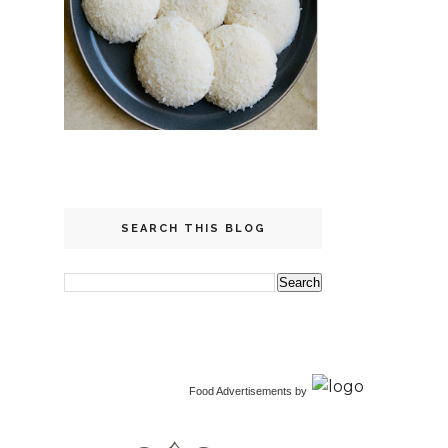
SEARCH THIS BLOG
Food Advertisements
by