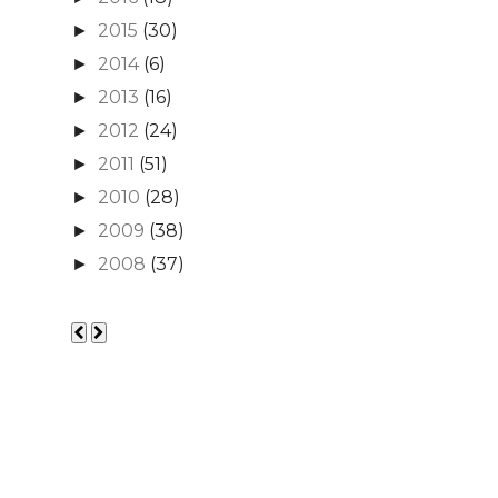
2015
(30)
►
2014
(6)
►
2013
(16)
►
2012
(24)
►
2011
(51)
►
2010
(28)
►
2009
(38)
►
2008
(37)
►