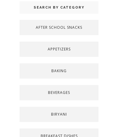
SEARCH BY CATEGORY
AFTER SCHOOL SNACKS
APPETIZERS
BAKING
BEVERAGES
BIRYANI
BREAKFAST DISHES