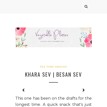
TEA TIME SNACKS
KHARA SEV | BESAN SEV
This one has been on the drafts for the
longest time. A quick snack that's just