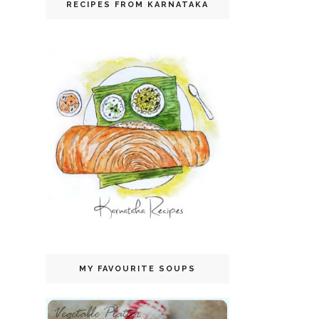
RECIPES FROM KARNATAKA
MY FAVOURITE SOUPS