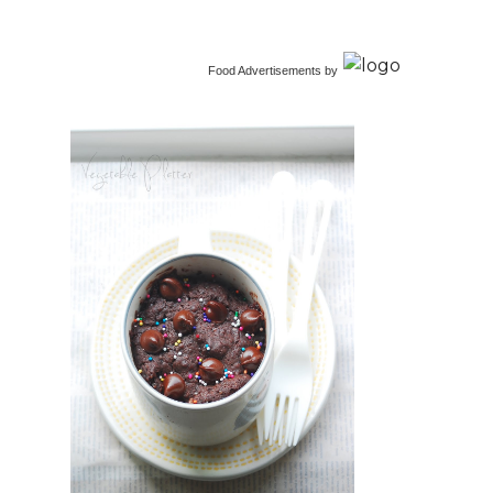
Food Advertisements
by