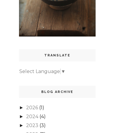
TRANSLATE
Select Language
▼
BLOG ARCHIVE
2026
(1)
►
2024
(4)
►
2023
(3)
►