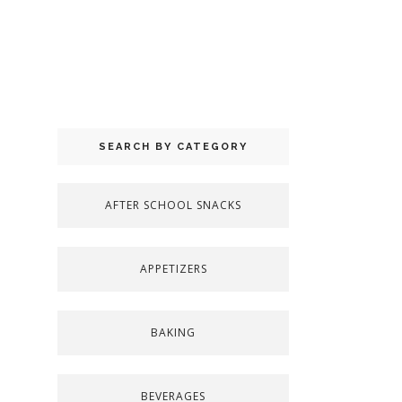
SEARCH BY CATEGORY
AFTER SCHOOL SNACKS
APPETIZERS
BAKING
BEVERAGES