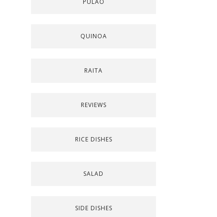
PULAO
QUINOA
RAITA
REVIEWS
RICE DISHES
SALAD
SIDE DISHES