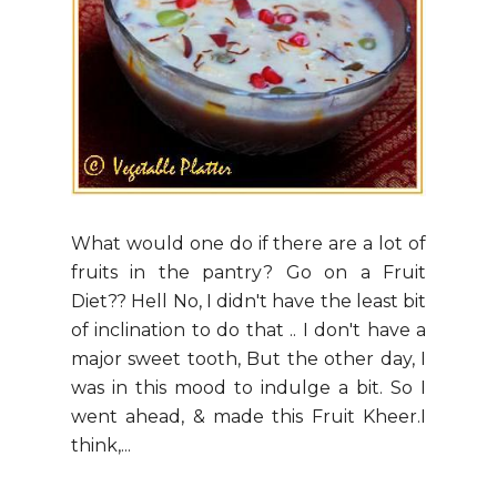
What would one do if there are a lot of
fruits in the pantry? Go on a Fruit
Diet?? Hell No, I didn't have the least bit
of inclination to do that .. I don't have a
major sweet tooth, But the other day, I
was in this mood to indulge a bit. So I
went ahead, & made this Fruit Kheer.I
think,...