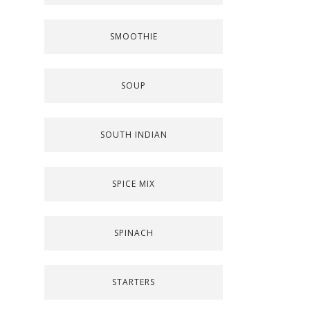
SMOOTHIE
SOUP
SOUTH INDIAN
SPICE MIX
SPINACH
STARTERS