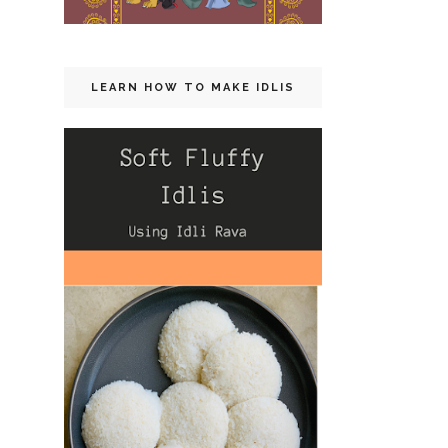
LEARN HOW TO MAKE IDLIS