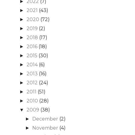
2022
(7)
►
2021
(43)
►
2020
(72)
►
2019
(2)
►
2018
(17)
►
2016
(18)
►
2015
(30)
►
2014
(6)
►
2013
(16)
►
2012
(24)
►
2011
(51)
►
2010
(28)
►
2009
(38)
▼
December
(2)
►
November
(4)
►