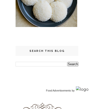
SEARCH THIS BLOG
Food Advertisements
by