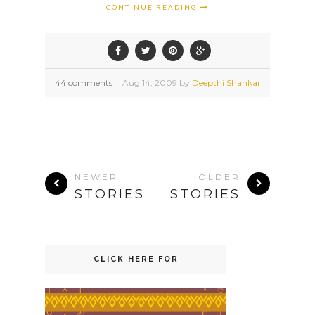
CONTINUE READING
44 comments
Aug
14,
2009 by
Deepthi Shankar
NEWER
OLDER
STORIES
STORIES
CLICK HERE FOR