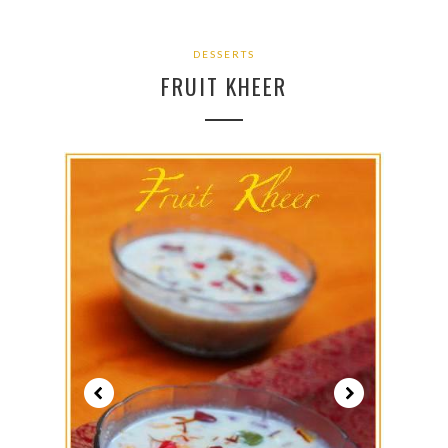
DESSERTS
FRUIT KHEER