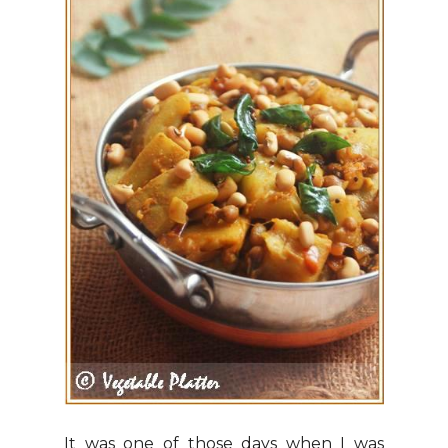
It was one of those days when I was