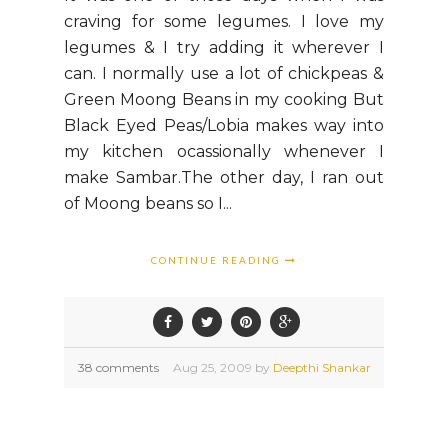
craving for some legumes. I love my
legumes & I try adding it wherever I
can. I normally use a lot of chickpeas &
Green Moong Beans in my cooking But
Black Eyed Peas/Lobia makes way into
my kitchen ocassionally whenever I
make Sambar.The other day, I ran out
of Moong beans so I...
CONTINUE READING
38 comments
Aug
25,
2009 by
Deepthi Shankar