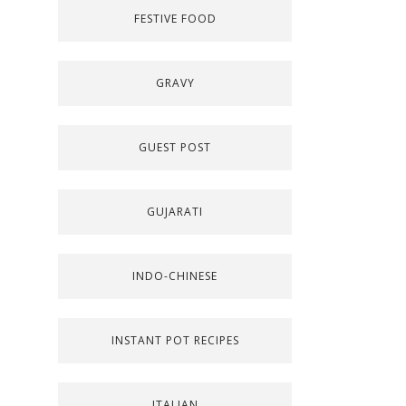
FESTIVE FOOD
GRAVY
GUEST POST
GUJARATI
INDO-CHINESE
INSTANT POT RECIPES
ITALIAN