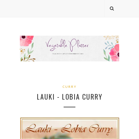
CURRY
LAUKI - LOBIA CURRY