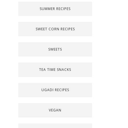
SUMMER RECIPES
SWEET CORN RECIPES
SWEETS
TEA TIME SNACKS
UGADI RECIPES
VEGAN