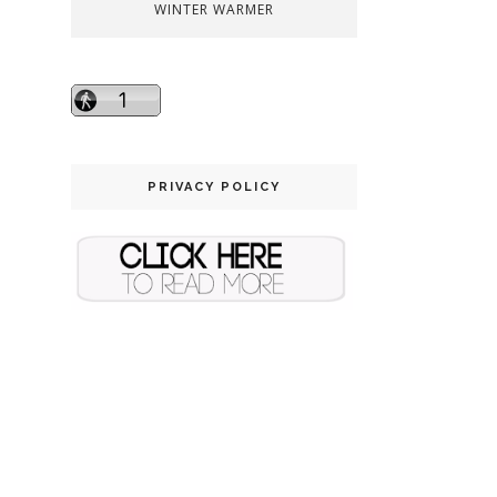
WINTER WARMER
PRIVACY POLICY