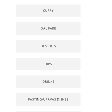
CURRY
DAL FARE
DESSERTS
DIPS
DRINKS
FASTING/UPAVAS DISHES