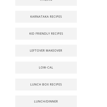
KARNATAKA RECIPES
KID FRIENDLY RECIPES
LEFTOVER MAKEOVER
LOW-CAL
LUNCH BOX RECIPES
LUNCH/DINNER