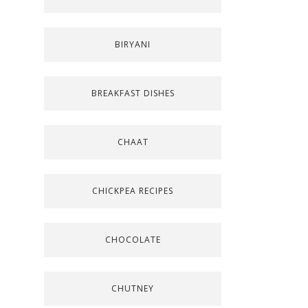
BIRYANI
BREAKFAST DISHES
CHAAT
CHICKPEA RECIPES
CHOCOLATE
CHUTNEY