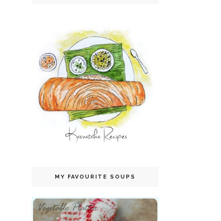
MY FAVOURITE SOUPS