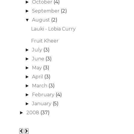
October
(4)
►
September
(2)
►
August
(2)
▼
Lauki - Lobia Curry
Fruit Kheer
July
(3)
►
June
(3)
►
May
(3)
►
April
(3)
►
March
(3)
►
February
(4)
►
January
(5)
►
2008
(37)
►