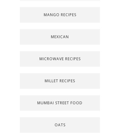
MANGO RECIPES
MEXICAN
MICROWAVE RECIPES
MILLET RECIPES
MUMBAI STREET FOOD
OATS