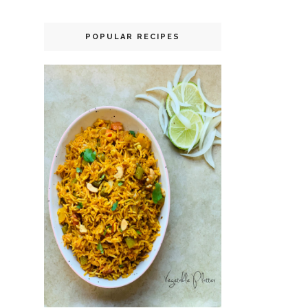
POPULAR RECIPES