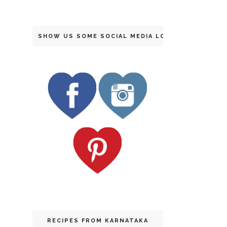
SHOW US SOME SOCIAL MEDIA LOVE
RECIPES FROM KARNATAKA