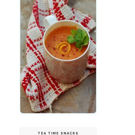
TEA TIME SNACKS