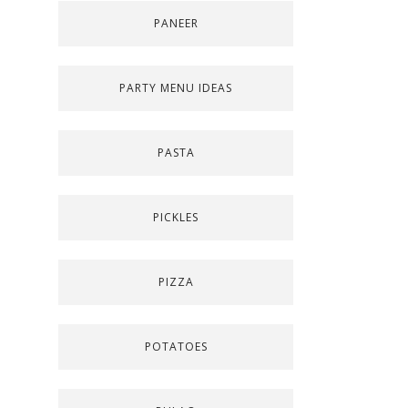
PANEER
PARTY MENU IDEAS
PASTA
PICKLES
PIZZA
POTATOES