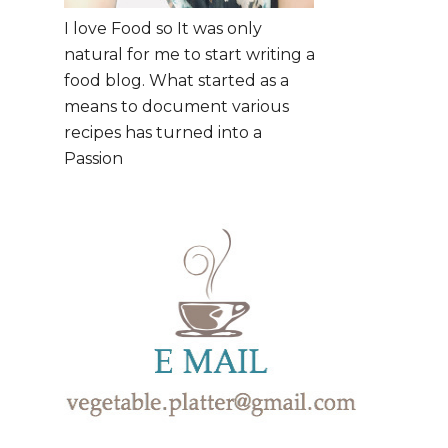
I love Food so It was only
natural for me to start writing a
food blog. What started as a
means to document various
recipes has turned into a
Passion