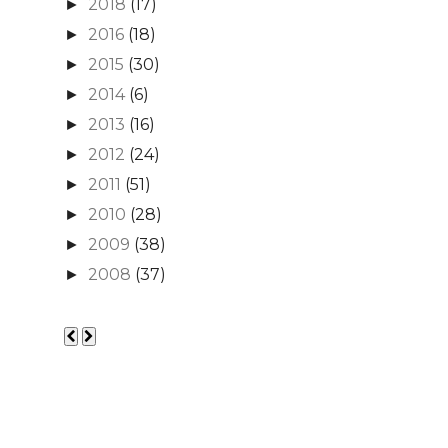
2018
(17)
►
2016
(18)
►
2015
(30)
►
2014
(6)
►
2013
(16)
►
2012
(24)
►
2011
(51)
►
2010
(28)
►
2009
(38)
►
2008
(37)
►