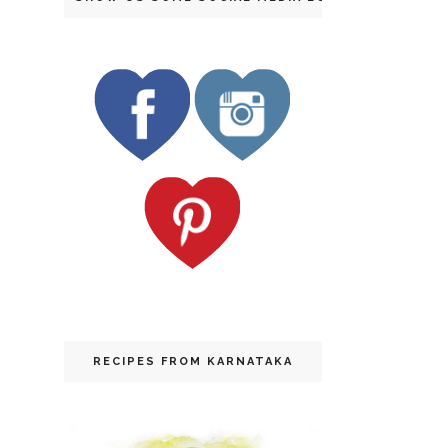
RECIPES FROM KARNATAKA