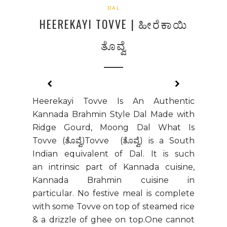
DAL
HEEREKAYI TOVVE | ಹೀರೆಕಾಯಿ
ತೊವ್ವೆ
Heerekayi Tovve Is An Authentic
Kannada Brahmin Style Dal Made with
Ridge Gourd, Moong Dal What Is
Tovve (ತೊವ್ವೆ)Tovve (ತೊವ್ವೆ) is a South
Indian equivalent of Dal. It is such
an intrinsic part of Kannada cuisine,
Kannada Brahmin cuisine in
particular. No festive meal is complete
with some Tovve on top of steamed rice
& a drizzle of ghee on top.One cannot