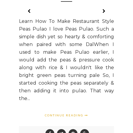
Learn How To Make Restaurant Style
Peas Pulao I love Peas Pulao. Such a
simple dish yet so hearty & comforting
when paired with some DalWhen I
used to make Peas Pulao earlier, I
would add the peas & pressure cook
along with rice & I wouldn't like the
bright green peas turning pale So, I
started cooking the peas separately &
then adding it into pulao. That way
the...
CONTINUE READING