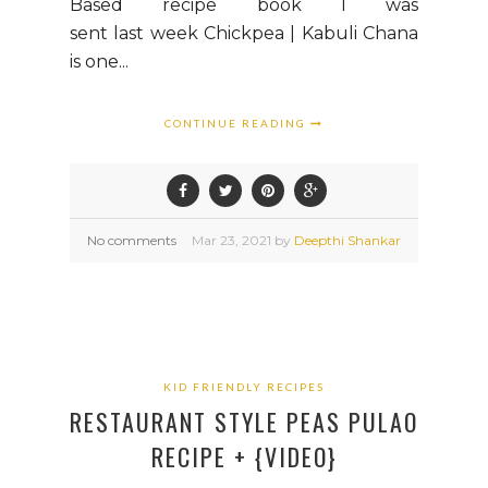
Based recipe book I was
sent last week Chickpea | Kabuli Chana
is one...
CONTINUE READING
No comments
Mar
23,
2021 by
Deepthi Shankar
KID FRIENDLY RECIPES
RESTAURANT STYLE PEAS PULAO
RECIPE + {VIDEO}