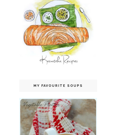
MY FAVOURITE SOUPS