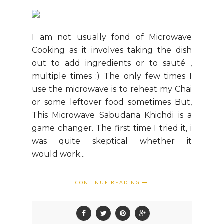
I am not usually fond of Microwave
Cooking as it involves taking the dish
out to add ingredients or to sauté ,
multiple times :) The only few times I
use the microwave is to reheat my Chai
or some leftover food sometimes But,
This Microwave Sabudana Khichdi is a
game changer. The first time I tried it, i
was quite skeptical whether it
would work...
CONTINUE READING