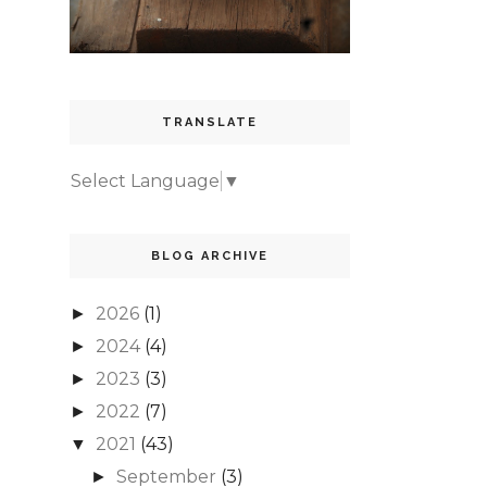
TRANSLATE
Select Language
▼
BLOG ARCHIVE
2026
(1)
►
2024
(4)
►
2023
(3)
►
2022
(7)
►
2021
(43)
▼
September
(3)
►