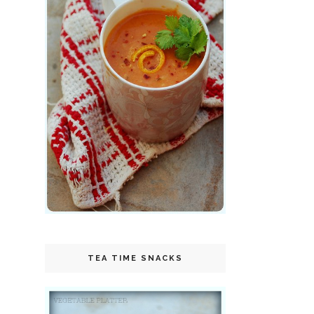
TEA TIME SNACKS