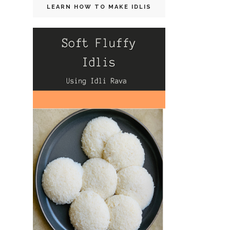
LEARN HOW TO MAKE IDLIS