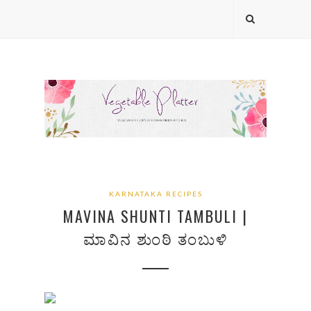
KARNATAKA RECIPES
MAVINA SHUNTI TAMBULI |
ಮಾವಿನ ಶುಂಠಿ ತಂಬುಳಿ