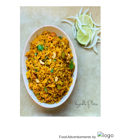
Food Advertisements
by