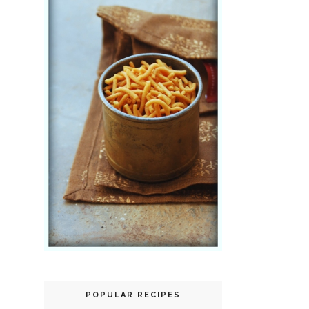
POPULAR RECIPES