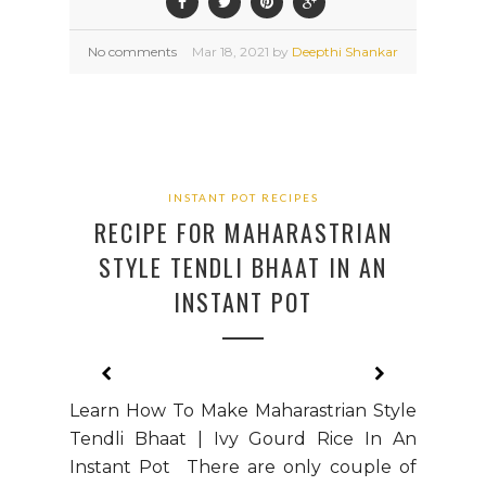
No comments
Mar
18,
2021 by
Deepthi Shankar
INSTANT POT RECIPES
RECIPE FOR MAHARASTRIAN
STYLE TENDLI BHAAT IN AN
INSTANT POT
Learn How To Make Maharastrian Style
Tendli Bhaat | Ivy Gourd Rice In An
Instant Pot There are only couple of