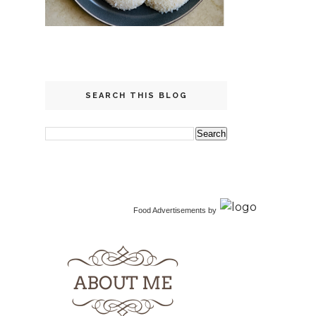
SEARCH THIS BLOG
Food Advertisements
by