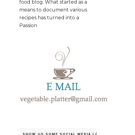
food blog. What started as a
means to document various
recipes has turned into a
Passion
SHOW US SOME SOCIAL MEDIA LOVE