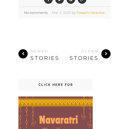
No comments
Mar
2,
2021 by
Deepthi Shankar
NEWER
OLDER
STORIES
STORIES
CLICK HERE FOR