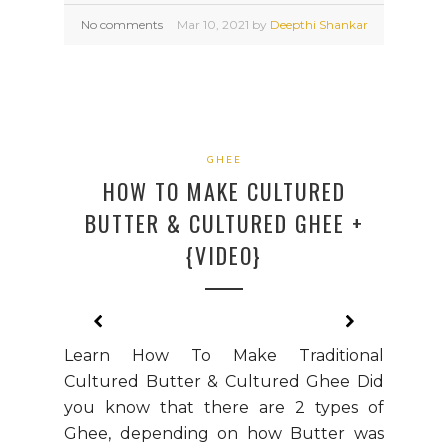
No comments
Mar
10,
2021 by
Deepthi Shankar
GHEE
HOW TO MAKE CULTURED
BUTTER & CULTURED GHEE +
{VIDEO}
Learn How To Make Traditional
Cultured Butter & Cultured Ghee Did
you know that there are 2 types of
Ghee, depending on how Butter was