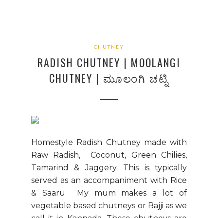
CHUTNEY
RADISH CHUTNEY | MOOLANGI
CHUTNEY | ಮೂಲಂಗಿ ಚಟ್ನಿ
Homestyle Radish Chutney made with
Raw Radish, Coconut, Green Chilies,
Tamarind & Jaggery. This is typically
served as an accompaniment with Rice
& Saaru My mum makes a lot of
vegetable based chutneys or Bajji as we