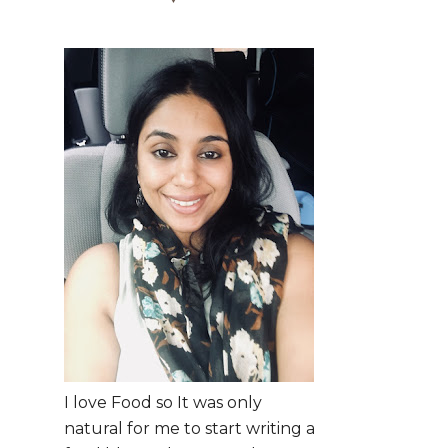
I love Food so It was only
natural for me to start writing a