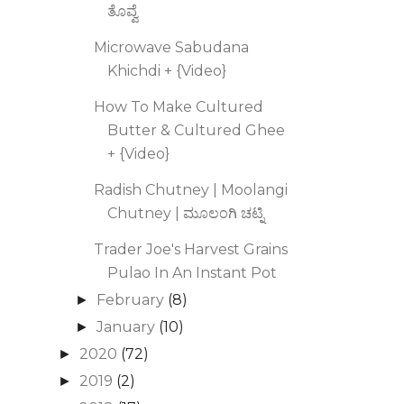
ತೊವ್ವೆ
Microwave Sabudana
Khichdi + {Video}
How To Make Cultured
Butter & Cultured Ghee
+ {Video}
Radish Chutney | Moolangi
Chutney | ಮೂಲಂಗಿ ಚಟ್ನಿ
Trader Joe's Harvest Grains
Pulao In An Instant Pot
February
(8)
►
January
(10)
►
2020
(72)
►
2019
(2)
►