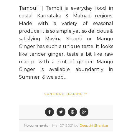
Tambuli | Tambli is everyday food in
costal Karnataka & Malnad regions.
Made with a variety of seasonal
produce, it is so simple yet so delicious &
satisfying Mavina Shunti or Mango
Ginger has such a unique taste. It looks
like tender ginger, taste a bit like raw
mango with a hint of ginger. Mango
Ginger is available abundantly in
Summer & we add...
CONTINUE READING
No comments
Mar
27,
2021 by
Deepthi Shankar