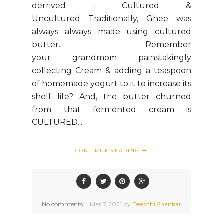
derrived - Cultured &
Uncultured Traditionally, Ghee was
always always made using cultured
butter. Remember
your grandmom painstakingly
collecting Cream & adding a teaspoon
of homemade yogurt to it to increase its
shelf life? And, the butter churned
from that fermented cream is
CULTURED...
CONTINUE READING
No comments
Mar
7,
2021 by
Deepthi Shankar