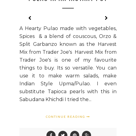
A Hearty Pulao made with vegetables,
Spices & a blend of couscous, Orzo &
Split Garbanzo known as the Harvest
Mix from Trader Joe's Harvest Mix from
Trader Joe's is one of my favourite
things to buy. Its so versatile. You can
use it to make warm salads, make
Indian Style Upma/Pulao. I even
substitute Tapioca pearls with this in
Sabudana Khichdi I tried the...
CONTINUE READING