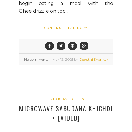
begin eating a meal with the
Ghee drizzle on top...
CONTINUE READING
No comments
Mar
12,
2021 by
Deepthi Shankar
BREAKFAST DISHES
MICROWAVE SABUDANA KHICHDI
+ {VIDEO}