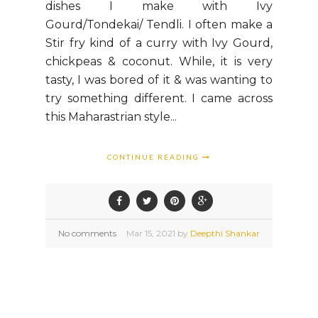
dishes I make with Ivy
Gourd/Tondekai/ Tendli. I often make a
Stir fry kind of a curry with Ivy Gourd,
chickpeas & coconut. While, it is very
tasty, I was bored of it & was wanting to
try something different. I came across
this Maharastrian style...
CONTINUE READING
No comments
Mar
15,
2021 by
Deepthi Shankar