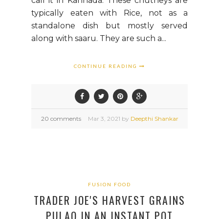
call it in Kannada. These chutneys are
typically eaten with Rice, not as a
standalone dish but mostly served
along with saaru. They are such a...
CONTINUE READING
20 comments
Mar
3,
2021 by
Deepthi Shankar
FUSION FOOD
TRADER JOE'S HARVEST GRAINS
PULAO IN AN INSTANT POT