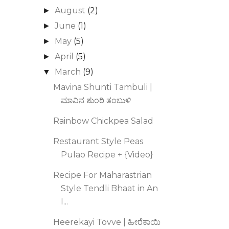
August
(2)
►
June
(1)
►
May
(5)
►
April
(5)
►
March
(9)
▼
Mavina Shunti Tambuli |
ಮಾವಿನ ಶುಂಠಿ ತಂಬುಳಿ
Rainbow Chickpea Salad
Restaurant Style Peas
Pulao Recipe + {Video}
Recipe For Maharastrian
Style Tendli Bhaat in An
I...
Heerekayi Tovve | ಹೀರೆಕಾಯಿ