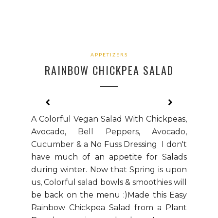
APPETIZERS
RAINBOW CHICKPEA SALAD
A Colorful Vegan Salad With Chickpeas,
Avocado, Bell Peppers, Avocado,
Cucumber & a No Fuss Dressing I don't
have much of an appetite for Salads
during winter. Now that Spring is upon
us, Colorful salad bowls & smoothies will
be back on the menu :)Made this Easy
Rainbow Chickpea Salad from a Plant