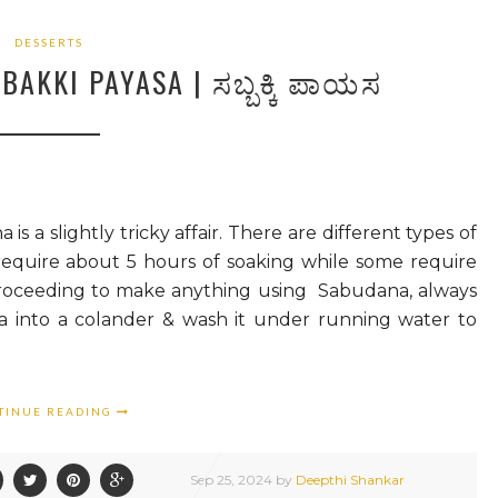
DESSERTS
AKKI PAYASA | ಸಬ್ಬಕ್ಕಿ ಪಾಯಸ
 slightly tricky affair. There are different types of
require about 5 hours of soaking while some require
proceeding to make anything using Sabudana, always
a into a colander & wash it under running water to
TINUE READING
Sep
25,
2024 by
Deepthi Shankar