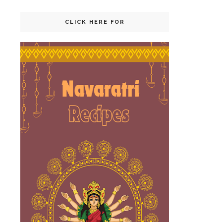
CLICK HERE FOR