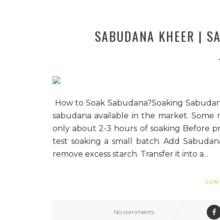
SABUDANA KHEER | SAB
How to Soak Sabudana?Soaking Sabudana is a
sabudana available in the market. Some 
only about 2-3 hours of soaking Before 
test soaking a small batch. Add Sabudan
remove excess starch. Transfer it into a...
CON
No comments