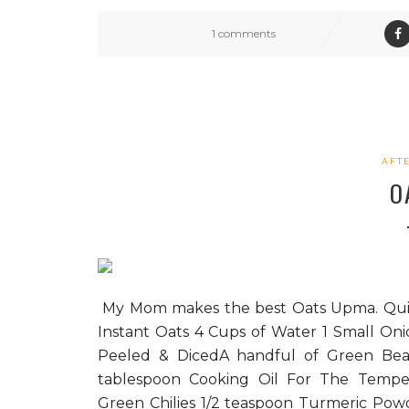
1 comments
AFT
O
My Mom makes the best Oats Upma. Quicl
Instant Oats 4 Cups of Water 1 Small On
Peeled & DicedA handful of Green Bea
tablespoon Cooking Oil For The Temper
Green Chilies 1/2 teaspoon Turmeric Powd