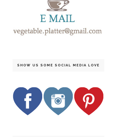
SHOW US SOME SOCIAL MEDIA LOVE