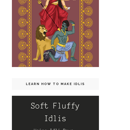
LEARN HOW TO MAKE IDLIS