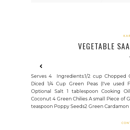
KA
VEGETABLE SAA
Serves 4 Ingredients:1/2 cup Chopped G
Diced 1/4 Cup Green Peas (I've used F
Optional Salt 1 tablespoon Cooking Oi
Coconut 4 Green Chilies A small Piece of G
teaspoon Poppy Seeds2 Green Cardamon (
CON