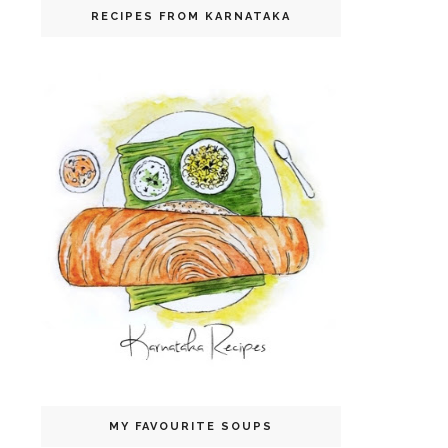
RECIPES FROM KARNATAKA
MY FAVOURITE SOUPS