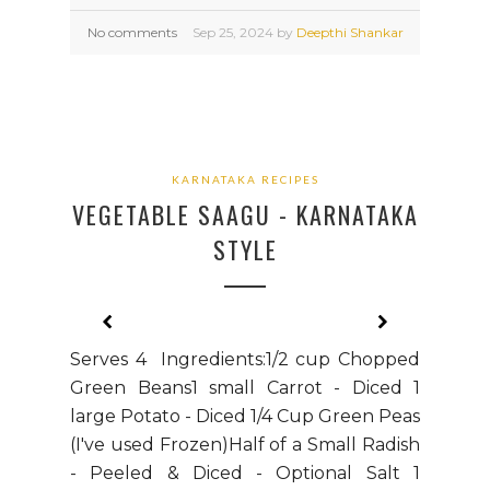
No comments
Sep
25,
2024 by
Deepthi Shankar
KARNATAKA RECIPES
VEGETABLE SAAGU - KARNATAKA
STYLE
Serves 4 Ingredients:1/2 cup Chopped
Green Beans1 small Carrot - Diced 1
large Potato - Diced 1/4 Cup Green Peas
(I've used Frozen)Half of a Small Radish
- Peeled & Diced - Optional Salt 1