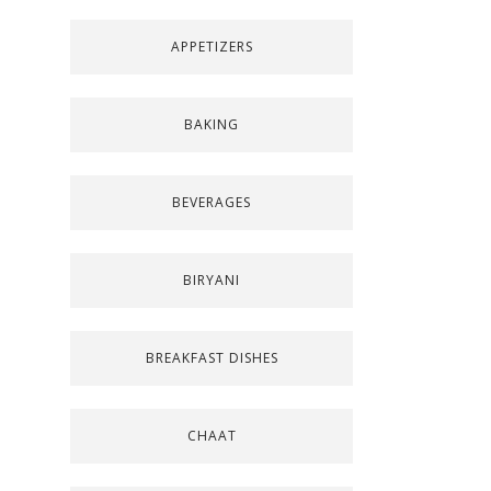
APPETIZERS
BAKING
BEVERAGES
BIRYANI
BREAKFAST DISHES
CHAAT