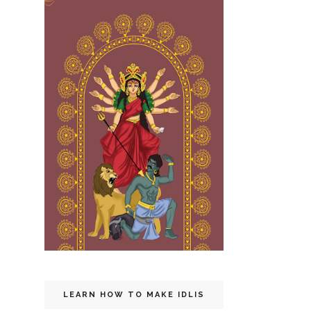
LEARN HOW TO MAKE IDLIS