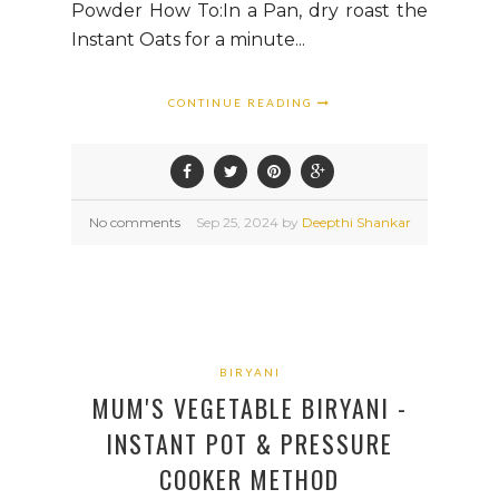
Powder How To:In a Pan, dry roast the
Instant Oats for a minute...
CONTINUE READING
No comments
Sep
25,
2024 by
Deepthi Shankar
BIRYANI
MUM'S VEGETABLE BIRYANI -
INSTANT POT & PRESSURE
COOKER METHOD