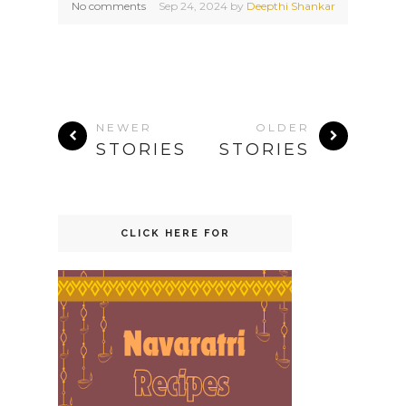
No comments
Sep
24,
2024 by
Deepthi Shankar
NEWER
OLDER
STORIES
STORIES
CLICK HERE FOR