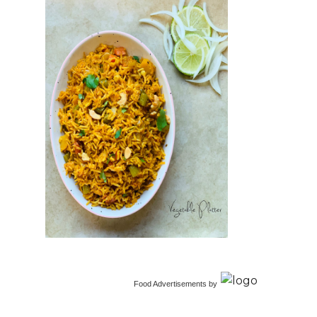
Food Advertisements
by