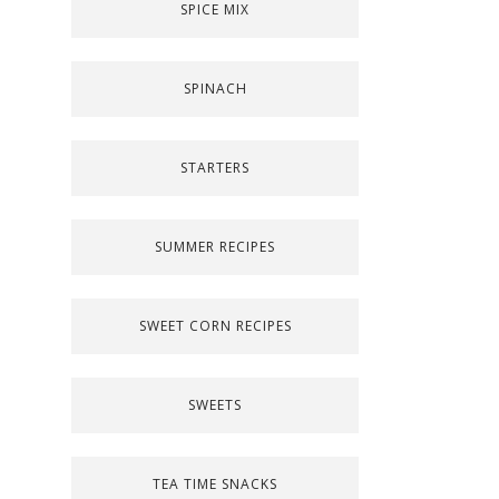
SPICE MIX
SPINACH
STARTERS
SUMMER RECIPES
SWEET CORN RECIPES
SWEETS
TEA TIME SNACKS