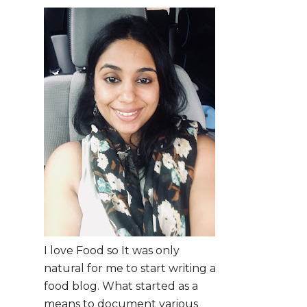
I love Food so It was only
natural for me to start writing a
food blog. What started as a
means to document various