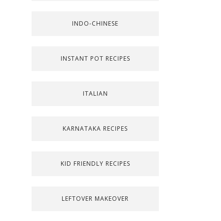
INDO-CHINESE
INSTANT POT RECIPES
ITALIAN
KARNATAKA RECIPES
KID FRIENDLY RECIPES
LEFTOVER MAKEOVER