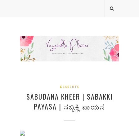
DESSERTS
SABUDANA KHEER | SABAKKI
PAYASA | ಸಬ್ಬಕ್ಕಿ ಪಾಯಸ