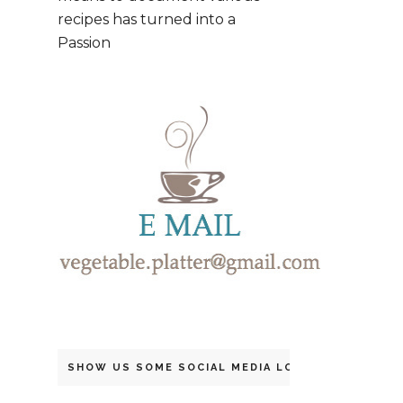
recipes has turned into a
Passion
SHOW US SOME SOCIAL MEDIA LOVE