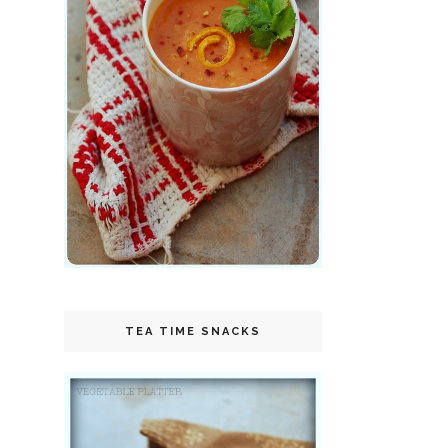
TEA TIME SNACKS