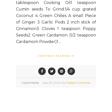
tablespoon Cooking Oil1 teaspoon
Cumin seeds To Grind:1/4 cup grated
Coconut 4 Green Chilies A small Piece
of Ginger 3 Garlic Pods 2 inch stick of
Cinnamon3 Cloves 1 teaspoon Poppy
Seeds2 Green Cardamon (1/2 teaspoon
Cardamom Powder)1...
CONTINUE READING
1 comments
Sep
25,
2024 by
Deepthi Shankar