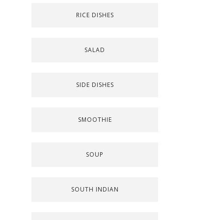
RICE DISHES
SALAD
SIDE DISHES
SMOOTHIE
SOUP
SOUTH INDIAN