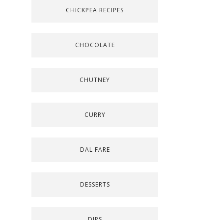
CHICKPEA RECIPES
CHOCOLATE
CHUTNEY
CURRY
DAL FARE
DESSERTS
DIPS