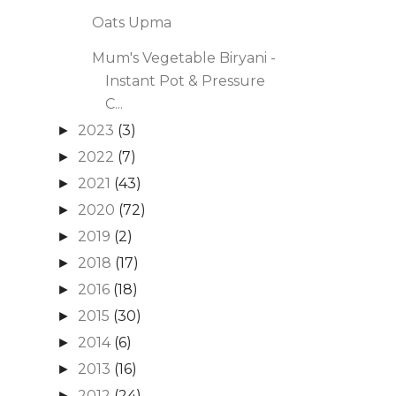
Oats Upma
Mum's Vegetable Biryani -
Instant Pot & Pressure
C...
2023
(3)
►
2022
(7)
►
2021
(43)
►
2020
(72)
►
2019
(2)
►
2018
(17)
►
2016
(18)
►
2015
(30)
►
2014
(6)
►
2013
(16)
►
2012
(24)
►