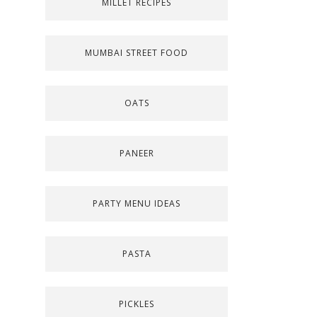
MILLET RECIPES
MUMBAI STREET FOOD
OATS
PANEER
PARTY MENU IDEAS
PASTA
PICKLES