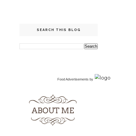
SEARCH THIS BLOG
Food Advertisements
by