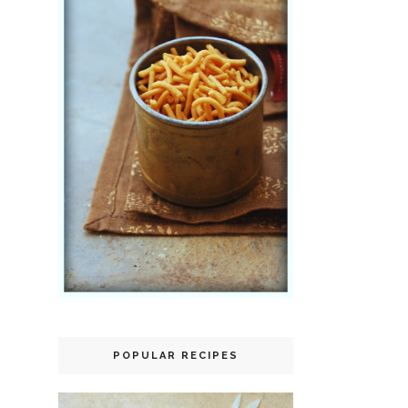
POPULAR RECIPES