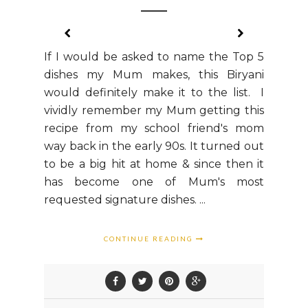
If I would be asked to name the Top 5
dishes my Mum makes, this Biryani
would definitely make it to the list. I
vividly remember my Mum getting this
recipe from my school friend's mom
way back in the early 90s. It turned out
to be a big hit at home & since then it
has become one of Mum's most
requested signature dishes. ...
CONTINUE READING