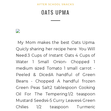
AFTER SCHOOL SNACKS
OATS UPMA
My Mom makes the best Oats Upma.
Quicly sharing her recipe here You Will
Need:3 Cups of Instant Oats 4 Cups of
Water 1 Small Onion- Chopped 1
medium sized Tomato 1 small carrot -
Peeled & DicedA handful of Green
Beans - Chopped A handful frozen
Green Peas Salt2 tablespoon Cooking
Oil For The Tempering:1/2 teaspoon
Mustard Seeds4-5 Curry Leaves4 Green
Chilies 1/2 teaspoon Turmeric