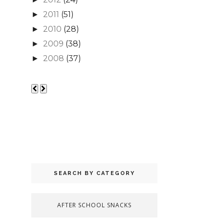
2011
(51)
►
2010
(28)
►
2009
(38)
►
2008
(37)
►
SEARCH BY CATEGORY
AFTER SCHOOL SNACKS