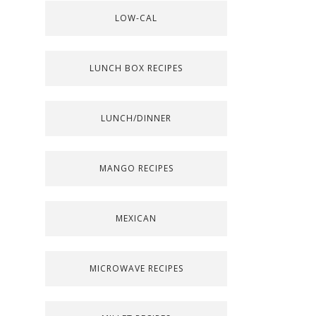
LOW-CAL
LUNCH BOX RECIPES
LUNCH/DINNER
MANGO RECIPES
MEXICAN
MICROWAVE RECIPES