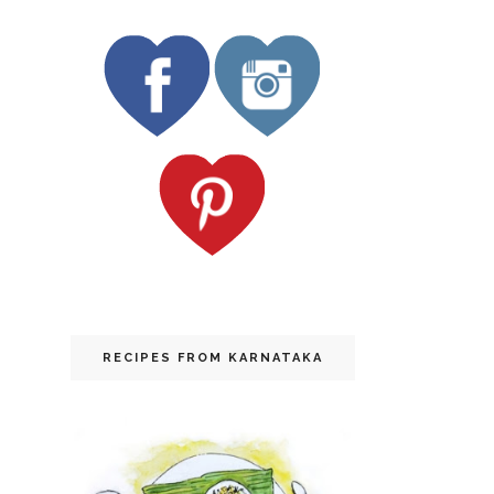
RECIPES FROM KARNATAKA