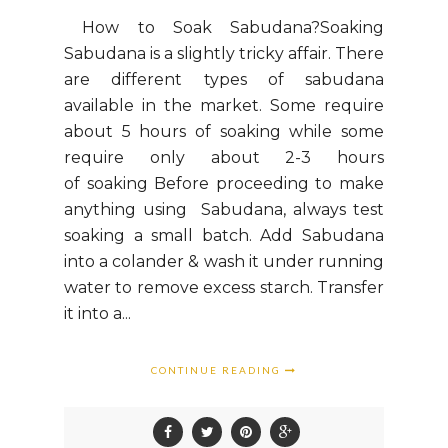
How to Soak Sabudana?Soaking
Sabudana is a slightly tricky affair. There
are different types of sabudana
available in the market. Some require
about 5 hours of soaking while some
require only about 2-3 hours
of soaking Before proceeding to make
anything using Sabudana, always test
soaking a small batch. Add Sabudana
into a colander & wash it under running
water to remove excess starch. Transfer
it into a...
CONTINUE READING