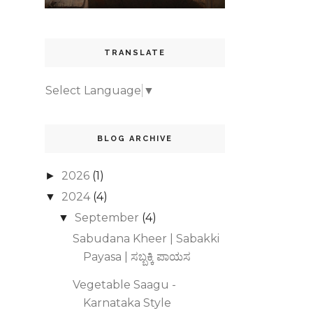
TRANSLATE
Select Language
▼
BLOG ARCHIVE
2026
(1)
►
2024
(4)
▼
September
(4)
▼
Sabudana Kheer | Sabakki
Payasa | ಸಬ್ಬಕ್ಕಿ ಪಾಯಸ
Vegetable Saagu -
Karnataka Style