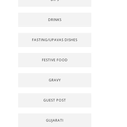
DRINKS
FASTING/UPAVAS DISHES
FESTIVE FOOD
GRAVY
GUEST POST
GUJARATI