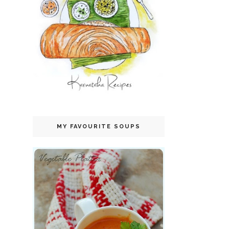
MY FAVOURITE SOUPS