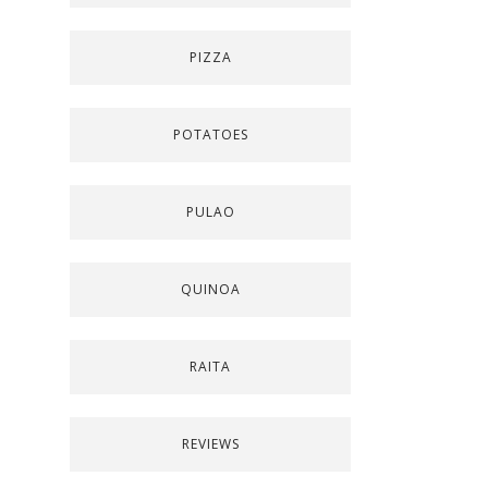
PIZZA
POTATOES
PULAO
QUINOA
RAITA
REVIEWS