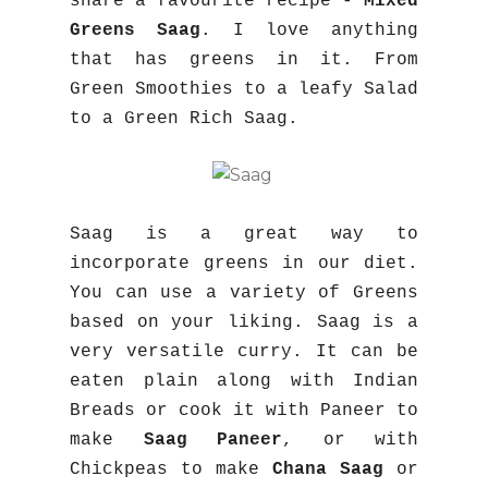
share a favourite recipe -
Mixed
Greens Saag
. I love anything
that has greens in it. From
Green Smoothies to a leafy Salad
to a Green Rich Saag.
Saag is a great way to
incorporate greens in our diet.
You can use a variety of Greens
based on your liking. Saag is a
very versatile curry. It can be
eaten plain along with Indian
Breads or cook it with Paneer to
make
Saag Paneer
, or with
Chickpeas to make
Chana Saag
or