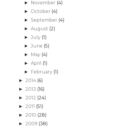
November
(4)
►
October
(4)
►
September
(4)
►
August
(2)
►
July
(1)
►
June
(5)
►
May
(4)
►
April
(1)
►
February
(1)
►
2014
(6)
►
2013
(16)
►
2012
(24)
►
2011
(51)
►
2010
(28)
►
2009
(38)
►