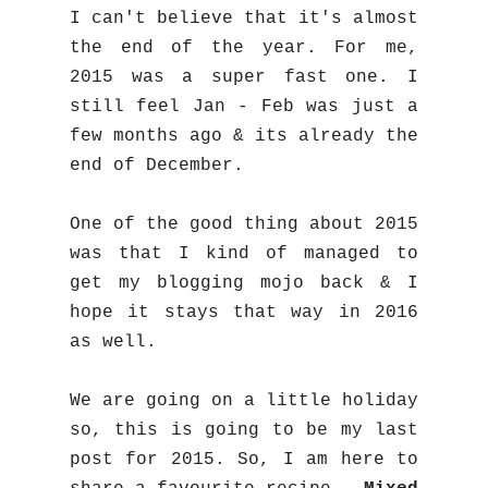
I can't believe that it's almost
the end of the year. For me,
2015 was a super fast one. I
still feel Jan - Feb was just a
few months ago & its already the
end of December.
One of the good thing about 2015
was that I kind of managed to
get my blogging mojo back & I
hope it stays that way in 2016
as well.
We are going on a little holiday
so, this is going to be my last
post for 2015. So, I am here to