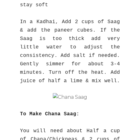
stay soft
In a Kadhai, Add 2 cups of Saag
& add the paneer cubes. If the
Saag is too thick add very
little water to adjust the
consistency. Add salt if needed.
Gently simmer for about 3-4
minutes. Turn off the heat. Add
juice of half a lime & mix well.
To Make Chana Saag:
You will need about Half a cup
of Chana/Chickpeas & 2 cups of