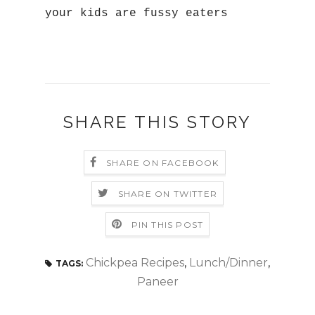
your kids are fussy eaters
SHARE THIS STORY
SHARE ON FACEBOOK
SHARE ON TWITTER
PIN THIS POST
Chickpea Recipes
,
Lunch/Dinner
,
TAGS:
Paneer