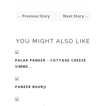
← Previous Story
Next Story →
YOU MIGHT ALSO LIKE
PALAK PANEER - COTTAGE CHEESE
SIMME...
PANEER BHURJI