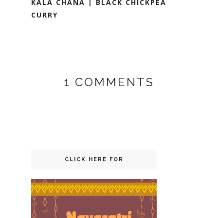
KALA CHANA | BLACK CHICKPEA
CURRY
1 COMMENTS
CLICK HERE FOR