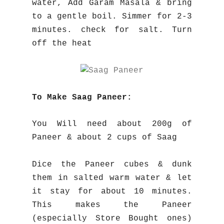
water, Add Garam Masala & bring
to a gentle boil. Simmer for 2-3
minutes. check for salt. Turn
off the heat
To Make Saag Paneer:
You Will need about 200g of
Paneer & about 2 cups of Saag
Dice the Paneer cubes & dunk
them in salted warm water & let
it stay for about 10 minutes.
This makes the Paneer
(especially Store Bought ones)