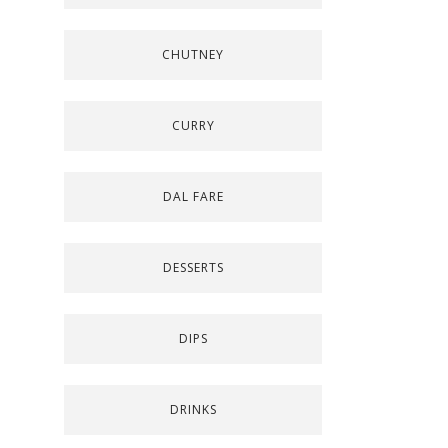
CHUTNEY
CURRY
DAL FARE
DESSERTS
DIPS
DRINKS