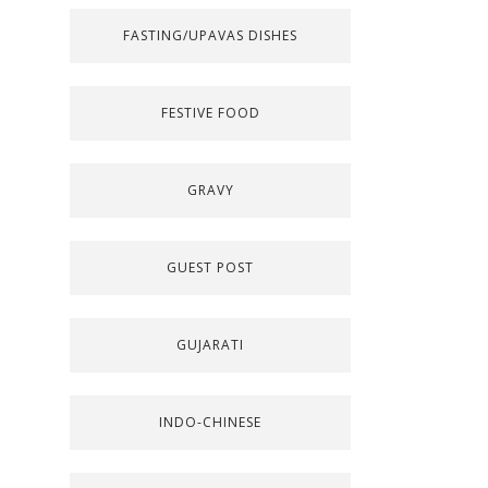
FASTING/UPAVAS DISHES
FESTIVE FOOD
GRAVY
GUEST POST
GUJARATI
INDO-CHINESE