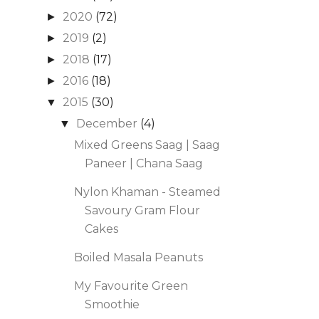
2020
(72)
►
2019
(2)
►
2018
(17)
►
2016
(18)
►
2015
(30)
▼
December
(4)
▼
Mixed Greens Saag | Saag
Paneer | Chana Saag
Nylon Khaman - Steamed
Savoury Gram Flour
Cakes
Boiled Masala Peanuts
My Favourite Green
Smoothie