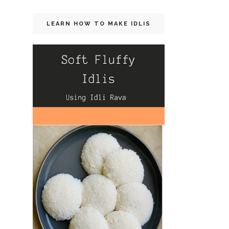
LEARN HOW TO MAKE IDLIS