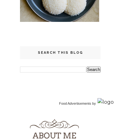
SEARCH THIS BLOG
Food Advertisements
by