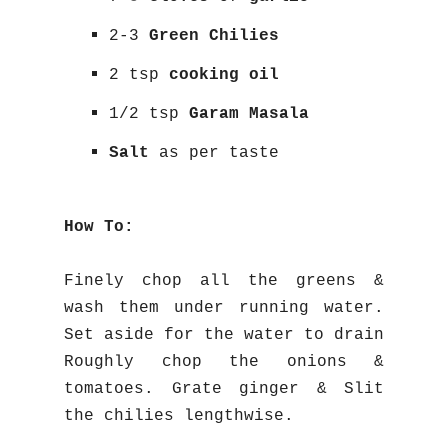
2-3
Green Chilies
2 tsp
cooking oil
1/2 tsp
Garam Masala
Salt
as per taste
How To:
Finely chop all the greens &
wash them under running water.
Set aside for the water to drain
Roughly chop the onions &
tomatoes. Grate ginger & Slit
the chilies lengthwise.