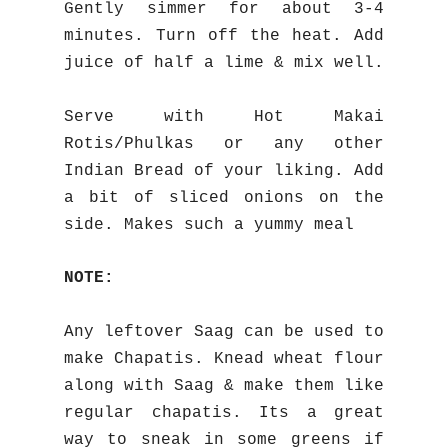
Gently simmer for about 3-4
minutes. Turn off the heat. Add
juice of half a lime & mix well.
Serve with Hot Makai
Rotis/Phulkas or any other
Indian Bread of your liking. Add
a bit of sliced onions on the
side. Makes such a yummy meal
NOTE:
Any leftover Saag can be used to
make Chapatis. Knead wheat flour
along with Saag & make them like
regular chapatis. Its a great
way to sneak in some greens if