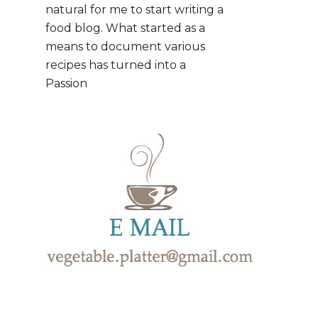
natural for me to start writing a
food blog. What started as a
means to document various
recipes has turned into a
Passion