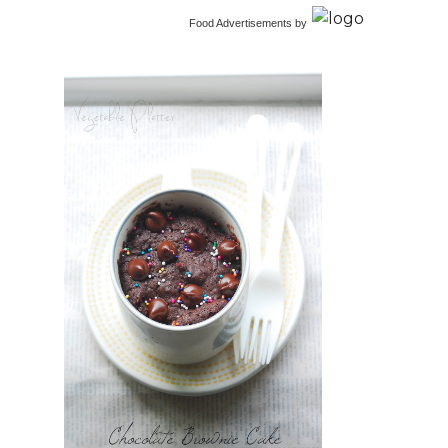
Food Advertisements
by