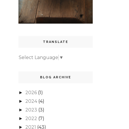
TRANSLATE
Select Language
▼
BLOG ARCHIVE
2026
(1)
►
2024
(4)
►
2023
(3)
►
2022
(7)
►
2021
(43)
►