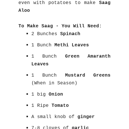
even with potatoes to make
Saag
Aloo
To Make Saag - You Will Need:
2 Bunches
Spinach
1 Bunch
Methi Leaves
1 Bunch
Green Amaranth
Leaves
1 Bunch
Mustard Greens
(When in Season)
1 big
Onion
1 Ripe
Tomato
A small knob of
ginger
7-8 cloves of
garlic