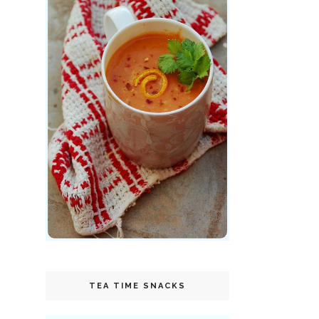
TEA TIME SNACKS