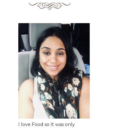
I love Food so It was only