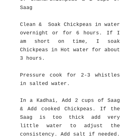
Saag
Clean & Soak Chickpeas in water
overnight or for 6 hours. If I
am short on time, I soak
Chickpeas in Hot water for about
3 hours.
Pressure cook for 2-3 whistles
in salted water.
In a Kadhai, Add 2 cups of Saag
& Add cooked Chickpeas.
If the
Saag is too thick add very
little water to adjust the
consistency. Add salt if needed.