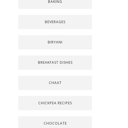
BAKING
BEVERAGES
BIRYANI
BREAKFAST DISHES
CHAAT
CHICKPEA RECIPES
CHOCOLATE