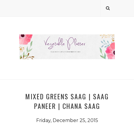
MIXED GREENS SAAG | SAAG
PANEER | CHANA SAAG
Friday, December 25, 2015