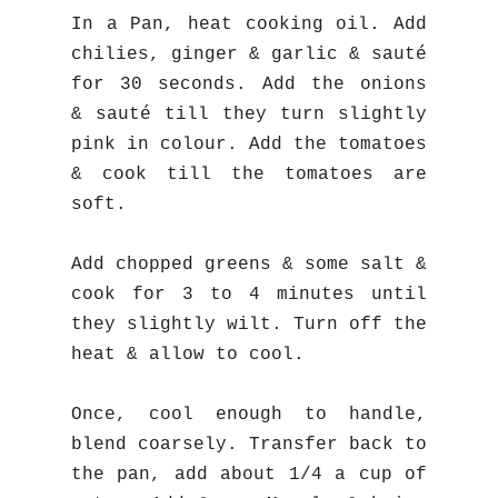
In a Pan, heat cooking oil. Add
chilies, ginger & garlic & sauté
for 30 seconds. Add the onions
& sauté till they turn slightly
pink in colour. Add the tomatoes
& cook till the tomatoes are
soft.
Add chopped greens & some salt &
cook for 3 to 4 minutes until
they slightly wilt. Turn off the
heat & allow to cool.
Once, cool enough to handle,
blend coarsely. Transfer back to
the pan, add about 1/4 a cup of