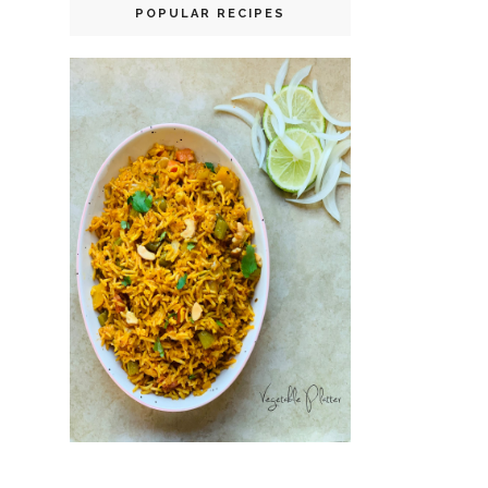
POPULAR RECIPES