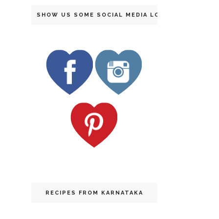
SHOW US SOME SOCIAL MEDIA LOVE
RECIPES FROM KARNATAKA