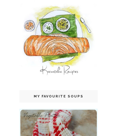
MY FAVOURITE SOUPS