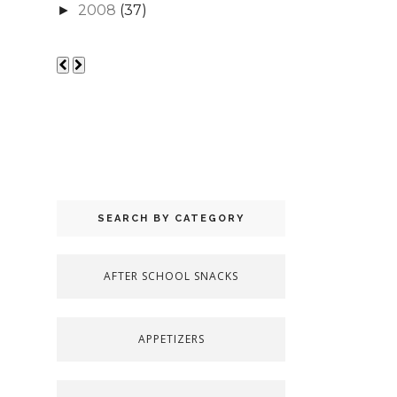
2008
(37)
►
SEARCH BY CATEGORY
AFTER SCHOOL SNACKS
APPETIZERS