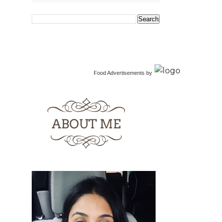
Food Advertisements
by