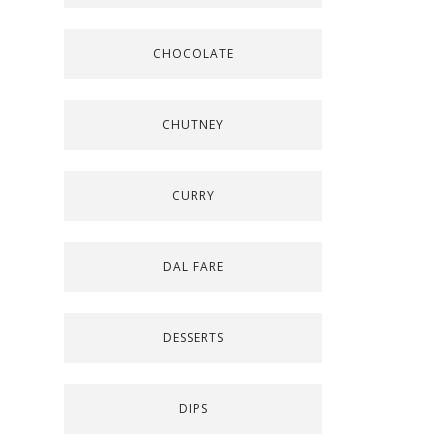
CHOCOLATE
CHUTNEY
CURRY
DAL FARE
DESSERTS
DIPS