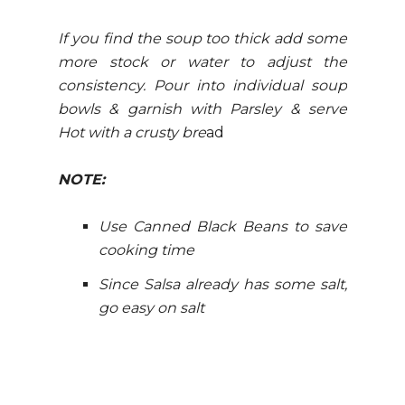
If you find the soup too thick add some
more stock or water to adjust the
consistency. Pour into individual soup
bowls & garnish with Parsley & serve
Hot with a crusty bre
ad
NOTE:
Use Canned Black Beans to save
cooking time
Since Salsa already has some salt,
go easy on salt