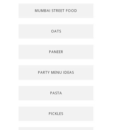
MUMBAI STREET FOOD
OATS
PANEER
PARTY MENU IDEAS
PASTA
PICKLES