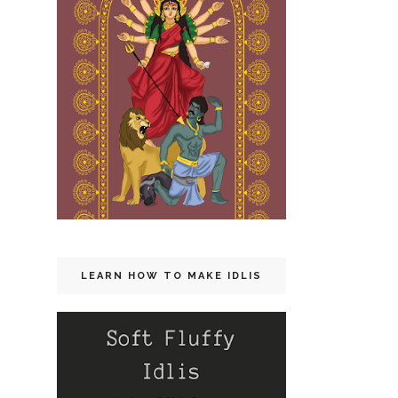
LEARN HOW TO MAKE IDLIS