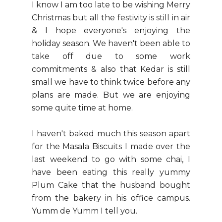
I know I am too late to be wishing Merry
Christmas but all the festivity is still in air
& I hope everyone's enjoying the
holiday season. We haven't been able to
take off due to some work
commitments & also that Kedar is still
small we have to think twice before any
plans are made. But we are enjoying
some quite time at home.
I haven't baked much this season apart
for the Masala Biscuits I made over the
last weekend to go with some chai, I
have been eating this really yummy
Plum Cake that the husband bought
from the bakery in his office campus.
Yumm de Yumm I tell you.