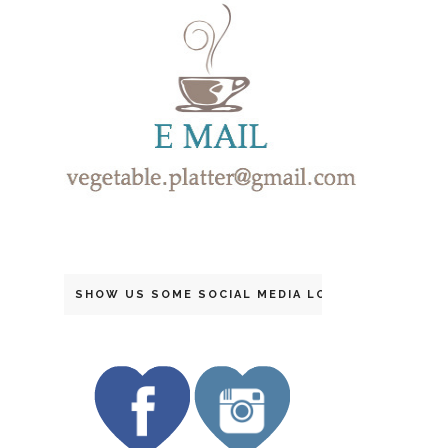
SHOW US SOME SOCIAL MEDIA LOVE