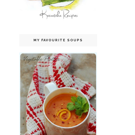
MY FAVOURITE SOUPS