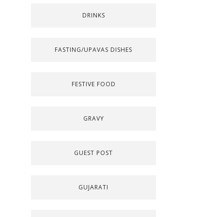
DRINKS
FASTING/UPAVAS DISHES
FESTIVE FOOD
GRAVY
GUEST POST
GUJARATI