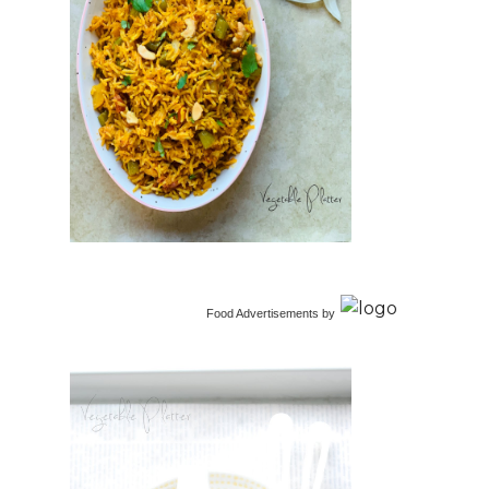
Food Advertisements
by