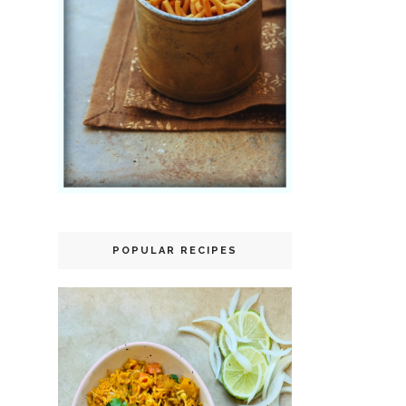
POPULAR RECIPES