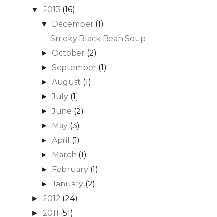
2013
(16)
▼
December
(1)
▼
Smoky Black Bean Soup
October
(2)
►
September
(1)
►
August
(1)
►
July
(1)
►
June
(2)
►
May
(3)
►
April
(1)
►
March
(1)
►
February
(1)
►
January
(2)
►
2012
(24)
►
2011
(51)
►