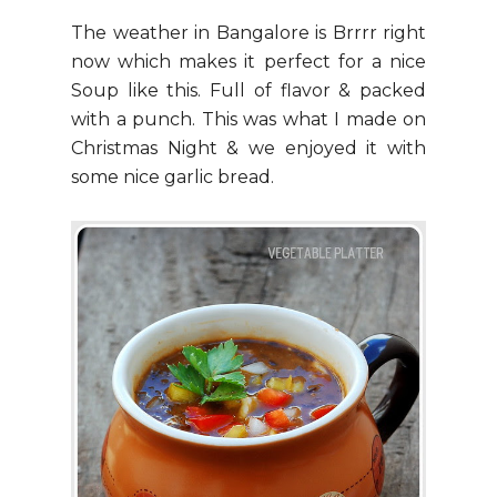
The weather in Bangalore is Brrrr right
now which makes it perfect for a nice
Soup like this. Full of flavor & packed
with a punch. This was what I made on
Christmas Night & we enjoyed it with
some nice garlic bread.