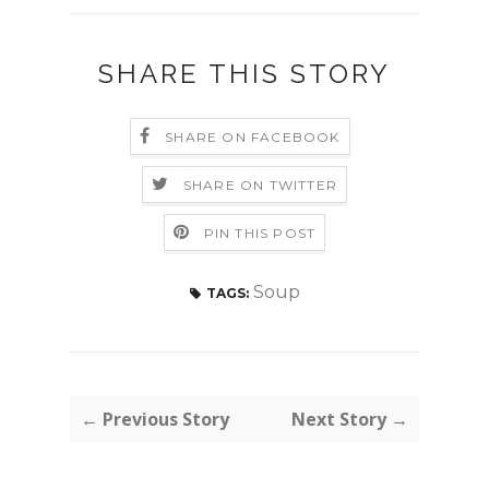
SHARE THIS STORY
SHARE ON FACEBOOK
SHARE ON TWITTER
PIN THIS POST
Soup
TAGS:
← Previous Story
Next Story →