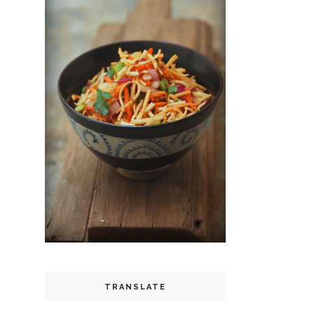
TRANSLATE