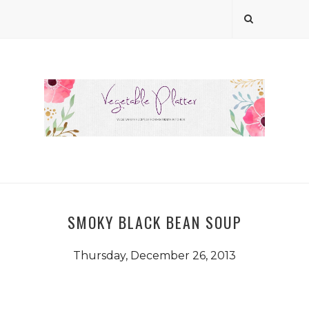
SMOKY BLACK BEAN SOUP
Thursday, December 26, 2013