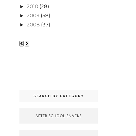
2010
(28)
►
2009
(38)
►
2008
(37)
►
SEARCH BY CATEGORY
AFTER SCHOOL SNACKS