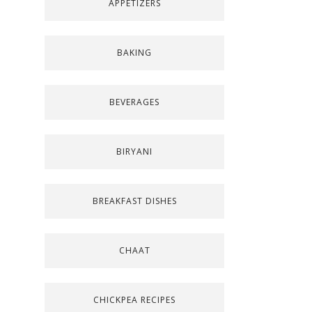
APPETIZERS
BAKING
BEVERAGES
BIRYANI
BREAKFAST DISHES
CHAAT
CHICKPEA RECIPES