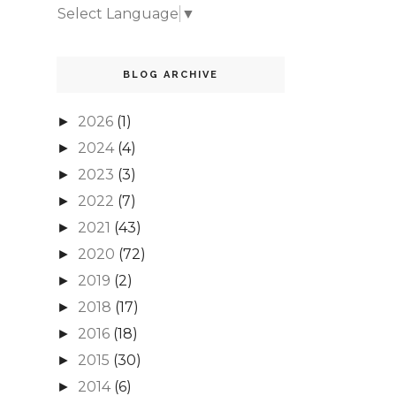
Select Language
▼
BLOG ARCHIVE
2026
(1)
►
2024
(4)
►
2023
(3)
►
2022
(7)
►
2021
(43)
►
2020
(72)
►
2019
(2)
►
2018
(17)
►
2016
(18)
►
2015
(30)
►
2014
(6)
►