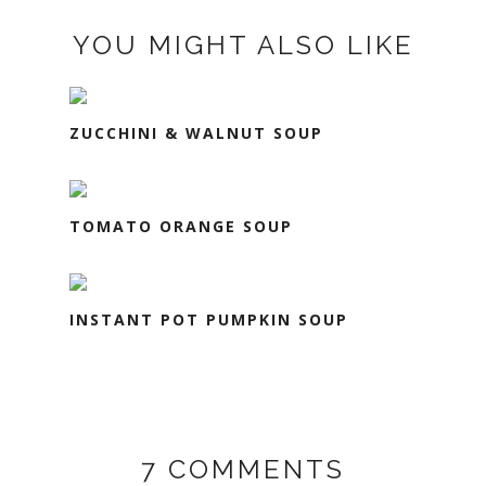
YOU MIGHT ALSO LIKE
ZUCCHINI & WALNUT SOUP
TOMATO ORANGE SOUP
INSTANT POT PUMPKIN SOUP
7 COMMENTS