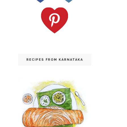
RECIPES FROM KARNATAKA