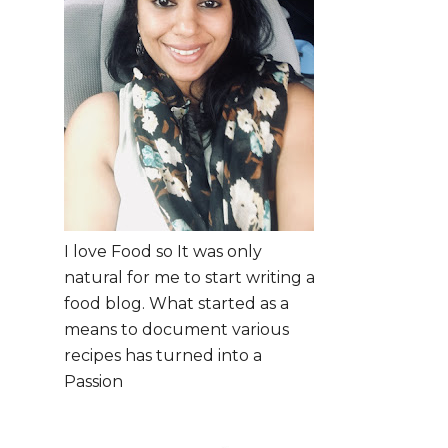
I love Food so It was only
natural for me to start writing a
food blog. What started as a
means to document various
recipes has turned into a
Passion