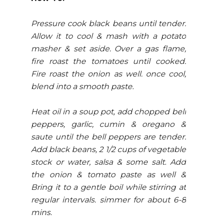
Pressure cook black beans until tender.
Allow it to cool & mash with a potato
masher & set aside. Over a gas flame,
fire roast the tomatoes until cooked.
Fire roast the onion as well. once cool,
blend into a smooth paste.
Heat oil in a soup pot, add chopped bell
peppers, garlic, cumin & oregano &
saute until the bell peppers are tender.
Add black beans, 2 1/2 cups of vegetable
stock or water, salsa & some salt. Add
the onion & tomato paste as well &
Bring it to a gentle boil while stirring at
regular intervals. simmer for about 6-8
mins.