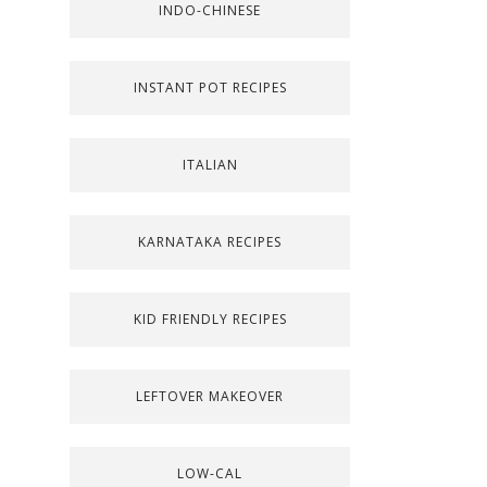
INDO-CHINESE
INSTANT POT RECIPES
ITALIAN
KARNATAKA RECIPES
KID FRIENDLY RECIPES
LEFTOVER MAKEOVER
LOW-CAL