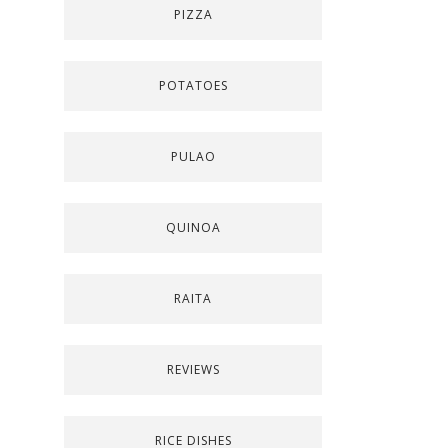
PIZZA
POTATOES
PULAO
QUINOA
RAITA
REVIEWS
RICE DISHES