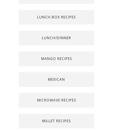
LUNCH BOX RECIPES
LUNCH/DINNER
MANGO RECIPES
MEXICAN
MICROWAVE RECIPES
MILLET RECIPES