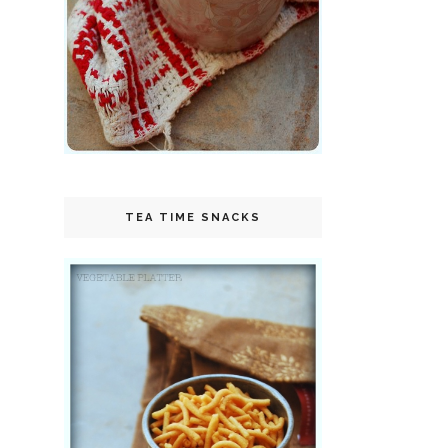
TEA TIME SNACKS