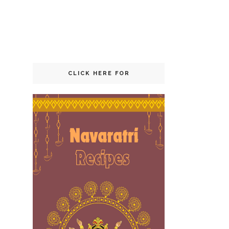
CLICK HERE FOR