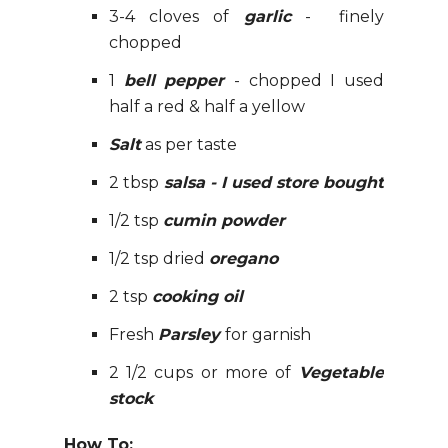
3-4 cloves of
garlic
- finely
chopped
1
bell pepper
- chopped I used
half a red & half a yellow
Salt
as per taste
2 tbsp
salsa - I used store bought
1/2 tsp
cumin powder
1/2 tsp dried
oregano
2 tsp
cooking oil
Fresh
Parsley
for garnish
2 1/2 cups or more of
Vegetable
stock
How To: