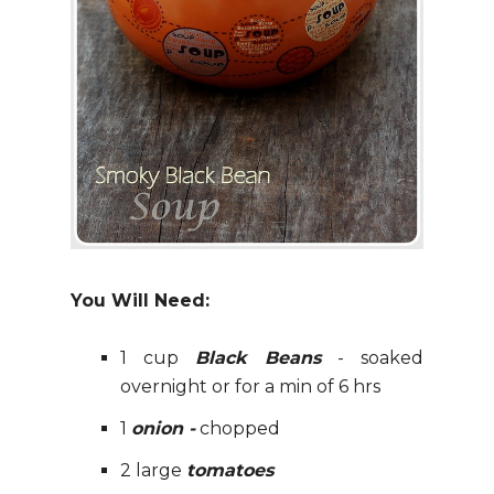
You Will Need:
1 cup
Black Beans
- soaked
overnight or for a min of 6 hrs
1
onion -
chopped
2 large
tomatoes