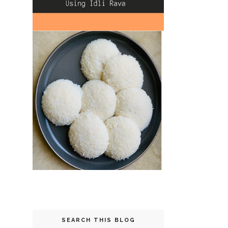
SEARCH THIS BLOG