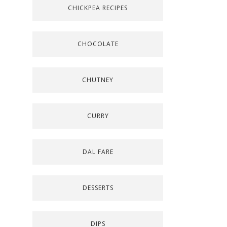
CHICKPEA RECIPES
CHOCOLATE
CHUTNEY
CURRY
DAL FARE
DESSERTS
DIPS