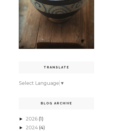
TRANSLATE
Select Language
▼
BLOG ARCHIVE
2026
(1)
►
2024
(4)
►