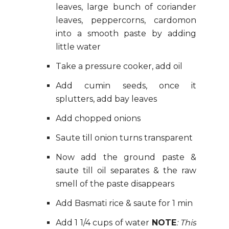
leaves, large bunch of coriander
leaves, peppercorns, cardomon
into a smooth paste by adding
little water
Take a pressure cooker, add oil
Add cumin seeds, once it
splutters, add bay leaves
Add chopped onions
Saute till onion turns transparent
Now add the ground paste &
saute till oil separates & the raw
smell of the paste disappears
Add Basmati rice & saute for 1 min
Add 1 1/4 cups of water
NOTE
: This