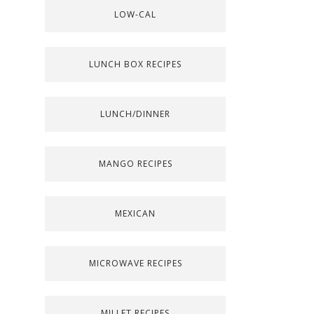
LOW-CAL
LUNCH BOX RECIPES
LUNCH/DINNER
MANGO RECIPES
MEXICAN
MICROWAVE RECIPES
MILLET RECIPES