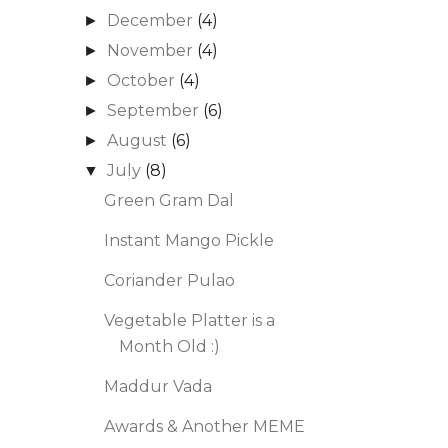
December
(4)
►
November
(4)
►
October
(4)
►
September
(6)
►
August
(6)
►
July
(8)
▼
Green Gram Dal
Instant Mango Pickle
Coriander Pulao
Vegetable Platter is a
Month Old :)
Maddur Vada
Awards & Another MEME