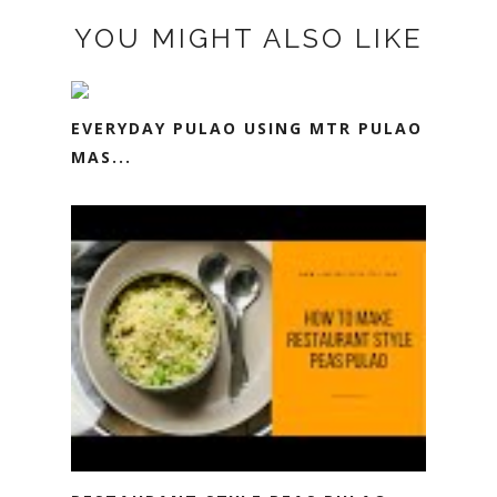
YOU MIGHT ALSO LIKE
EVERYDAY PULAO USING MTR PULAO
MAS...