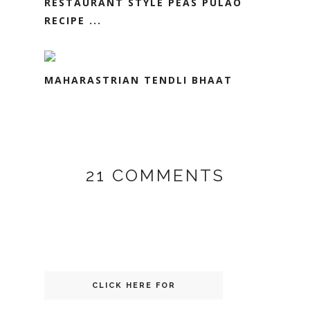
RESTAURANT STYLE PEAS PULAO
RECIPE ...
MAHARASTRIAN TENDLI BHAAT
21 COMMENTS
CLICK HERE FOR