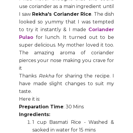
use coriander as a main ingredient until
I saw
Rekha's Coriander Rice
. The dish
looked so yummy that I was tempted
to try it instantly & I made
Coriander
Pulao
for lunch. It turned out to be
super delicious. My mother loved it too.
The amazing aroma of coriander
pierces your nose making you crave for
it
Thanks
Rekha
for sharing the recipe. I
have made slight changes to suit my
taste.
Here it is:
Preparation Time
: 30 Mins
Ingredients:
1 cup Basmati Rice - Washed &
saoked in water for 15 mins