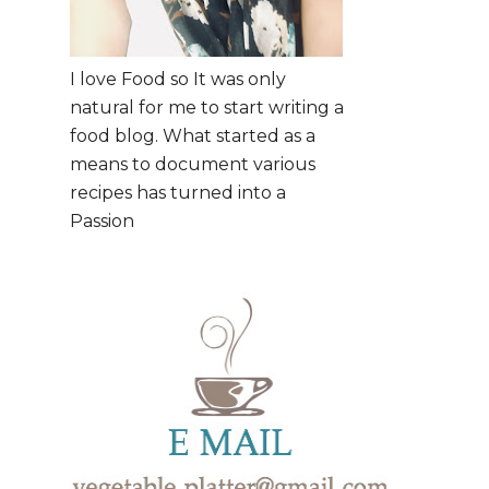
I love Food so It was only
natural for me to start writing a
food blog. What started as a
means to document various
recipes has turned into a
Passion