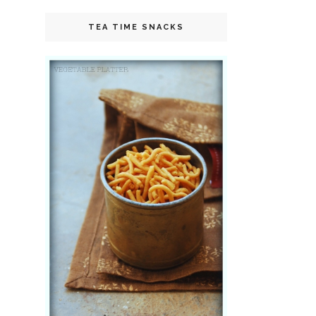
TEA TIME SNACKS