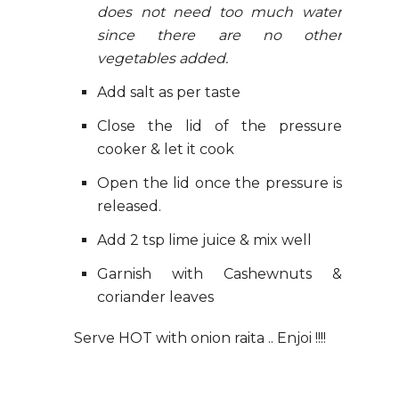
does not need too much water
since there are no other
vegetables added.
Add salt as per taste
Close the lid of the pressure
cooker & let it cook
Open the lid once the pressure is
released.
Add 2 tsp lime juice & mix well
Garnish with Cashewnuts &
coriander leaves
Serve HOT with onion raita .. Enjoi !!!!