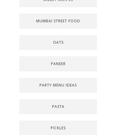
MUMBAI STREET FOOD
OATS
PANEER
PARTY MENU IDEAS
PASTA
PICKLES