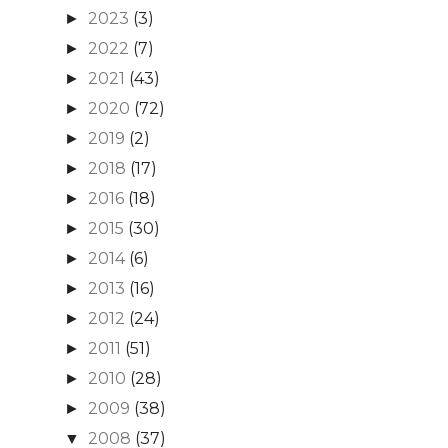
2023
(3)
►
2022
(7)
►
2021
(43)
►
2020
(72)
►
2019
(2)
►
2018
(17)
►
2016
(18)
►
2015
(30)
►
2014
(6)
►
2013
(16)
►
2012
(24)
►
2011
(51)
►
2010
(28)
►
2009
(38)
►
2008
(37)
▼