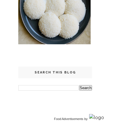
SEARCH THIS BLOG
Food Advertisements
by