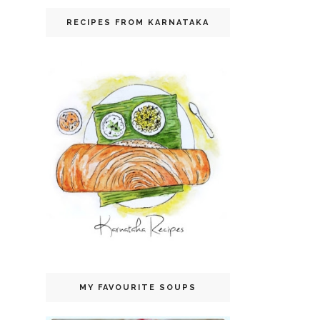
RECIPES FROM KARNATAKA
MY FAVOURITE SOUPS