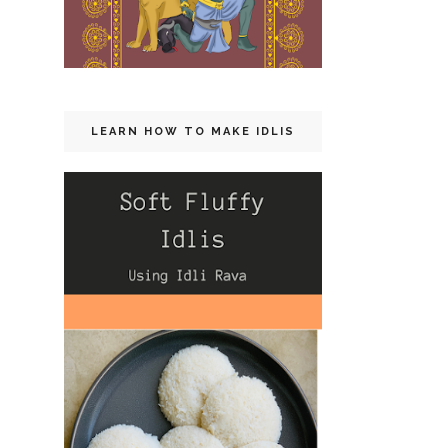
LEARN HOW TO MAKE IDLIS