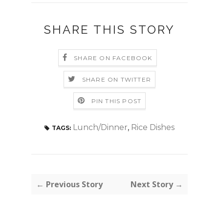
SHARE THIS STORY
SHARE ON FACEBOOK
SHARE ON TWITTER
PIN THIS POST
Lunch/Dinner
,
Rice Dishes
TAGS:
← Previous Story
Next Story →