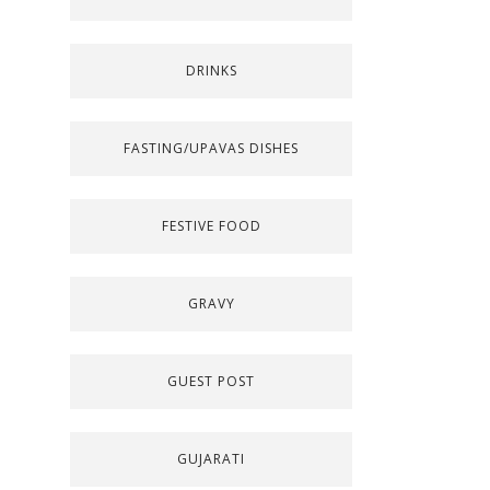
DRINKS
FASTING/UPAVAS DISHES
FESTIVE FOOD
GRAVY
GUEST POST
GUJARATI