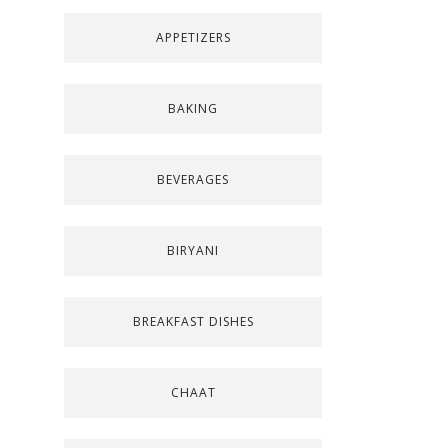
APPETIZERS
BAKING
BEVERAGES
BIRYANI
BREAKFAST DISHES
CHAAT