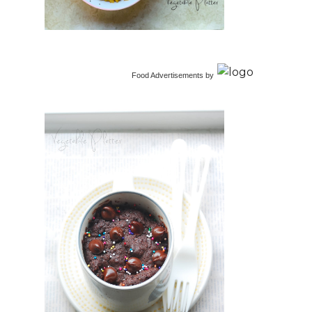
Food Advertisements
by