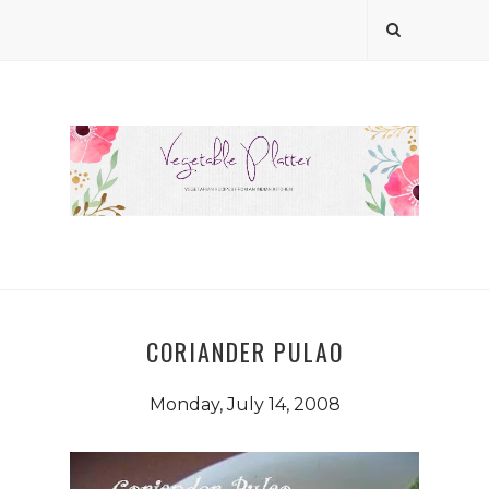
CORIANDER PULAO
Monday, July 14, 2008