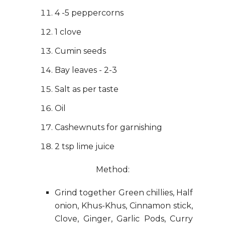
4 -5 peppercorns
1 clove
Cumin seeds
Bay leaves - 2-3
Salt as per taste
Oil
Cashewnuts for garnishing
2 tsp lime juice
Method:
Grind together Green chillies, Half
onion, Khus-Khus, Cinnamon stick,
Clove, Ginger, Garlic Pods, Curry