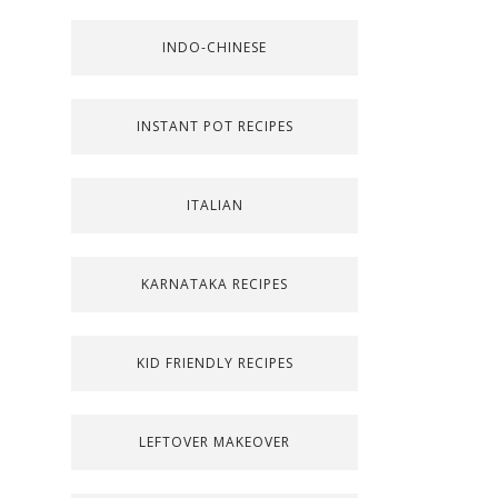
INDO-CHINESE
INSTANT POT RECIPES
ITALIAN
KARNATAKA RECIPES
KID FRIENDLY RECIPES
LEFTOVER MAKEOVER