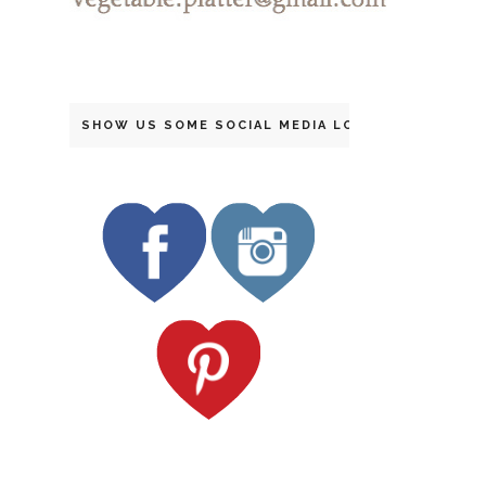
SHOW US SOME SOCIAL MEDIA LOVE