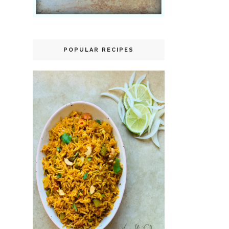
POPULAR RECIPES