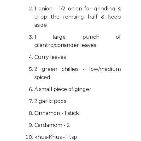
1 onion - 1/2 onion for grinding &
chop the remaing half & keep
aside
1 large punch of
cilantro/coriander leaves
Curry leaves
2 green chillies - low/medium
spiced
A small piece of ginger
2 garlic pods
Cinnamon - 1 stick
Cardamom - 2
khus-Khus - 1 tsp