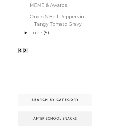
MEME & Awards
Onion & Bell Peppers in
Tangy Tomato Gravy
June
(5)
►
SEARCH BY CATEGORY
AFTER SCHOOL SNACKS