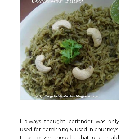
I always thought coriander was only
used for garnishing & used in chutneys.
I had never thought that one could